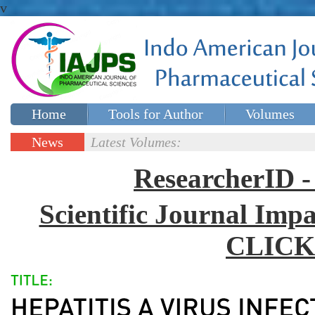
v
Home
Tools for Author
Volumes
Special issues
Contact Us
News
Latest Volumes:
Updates
ResearcherID
Scientific Journal Impa
CLICK