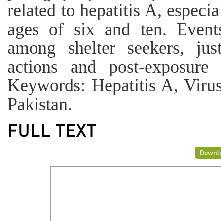
related to hepatitis A, espec
ages of six and ten. Event
among shelter seekers, jus
actions and post-exposure 
Keywords: Hepatitis A, Virus
Pakistan.