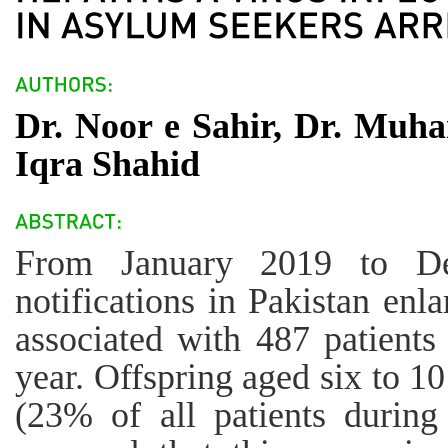
Dr. Noor e Sahir, Dr. Muh
Iqra Shahid
From January 2019 to De
notifications in Pakistan enl
associated with 487 patients
year. Offspring aged six to 1
(23% of all patients during