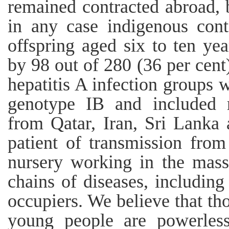
remained contracted abroad, 
in any case indigenous cont
offspring aged six to ten ye
by 98 out of 280 (36 per cent
hepatitis A infection groups w
genotype IB and included r
from Qatar, Iran, Sri Lanka 
patient of transmission fro
nursery working in the mas
chains of diseases, including
occupiers. We believe that th
young people are powerless 