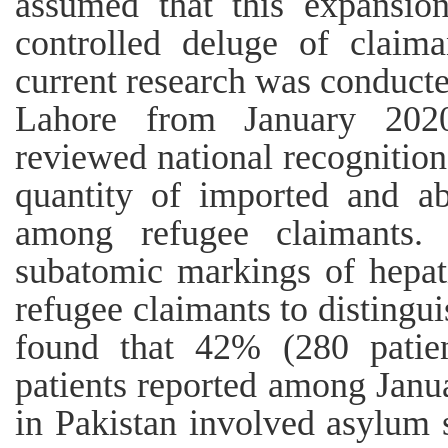
assumed that this expansion
controlled deluge of claima
current research was conduct
Lahore from January 20
reviewed national recognition
quantity of imported and abo
among refugee claimants. 
subatomic markings of hepati
refugee claimants to distingu
found that 42% (280 patien
patients reported among Jan
in Pakistan involved asylum s