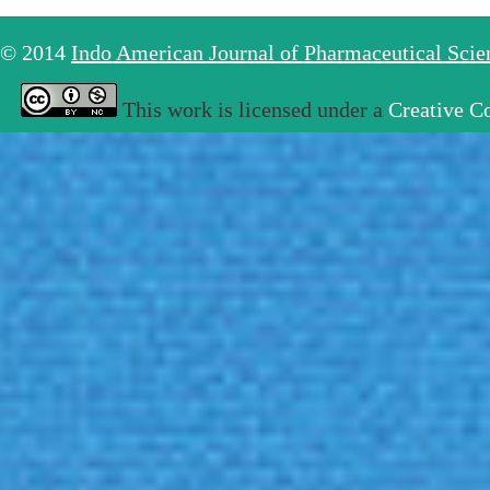
© 2014
Indo American Journal of Pharmaceutical Sci
This work is licensed under a
Creative C