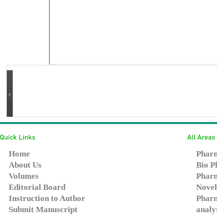
Home
Pharm
About Us
Bio P
Volumes
Pharm
Editorial Board
Novel
Instruction to Author
Pharm
Submit Manuscript
analy