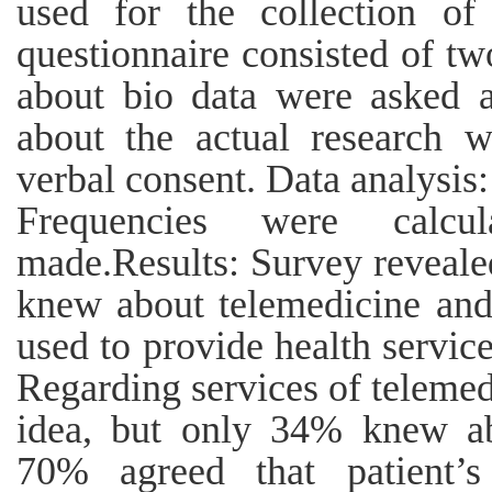
used for the collection of
questionnaire consisted of two
about bio data were asked a
about the actual research w
verbal consent. Data analysis
Frequencies were calcu
made.Results: Survey revealed
knew about telemedicine and
used to provide health servi
Regarding services of telemed
idea, but only 34% knew ab
70% agreed that patient’s