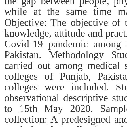
the gap between people, phy
while at the same time mai
Objective: The objective of 
knowledge, attitude and pract
Covid-19 pandemic among m
Pakistan. Methodology Stu
carried out among medical s
colleges of Punjab, Pakist
colleges were included. St
observational descriptive st
to 15th May 2020. Sample
collection: A predesigned an