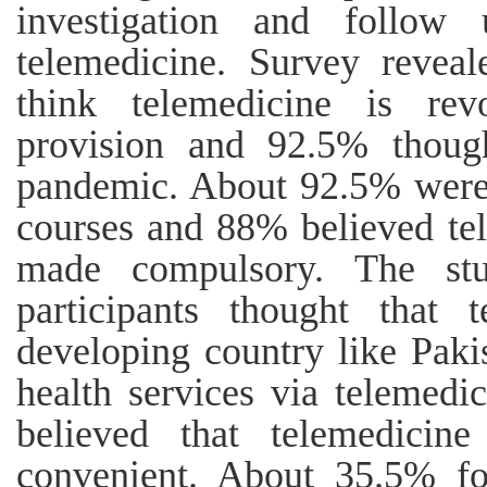
investigation and follo
telemedicine. Survey reveal
think telemedicine is rev
provision and 92.5% though
pandemic. About 92.5% were 
courses and 88% believed tel
made compulsory. The st
participants thought that t
developing country like Pak
health services via telemed
believed that telemedicine
convenient. About 35.5% fou