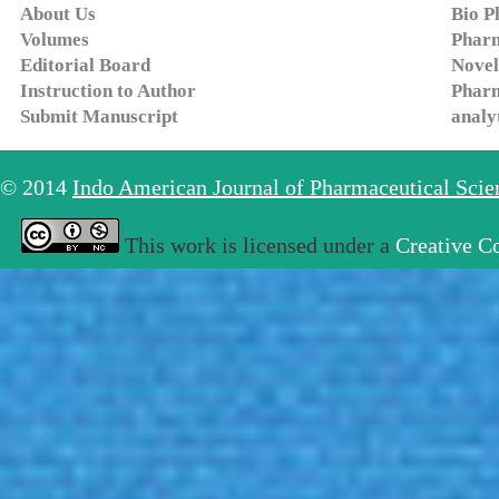
About Us
Bio P
Volumes
Pharm
Editorial Board
Novel
Instruction to Author
Pharm
Submit Manuscript
analy
© 2014
Indo American Journal of Pharmaceutical Sci
This work is licensed under a
Creative C