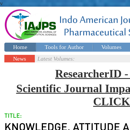
v
Home
Tools for Author
Volumes
Special issues
Contact Us
News
Latest Volumes:
Updates
ResearcherID
Scientific Journal Impa
CLICK