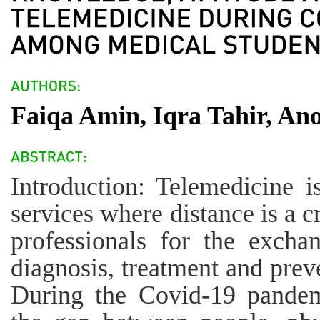
Faiqa Amin, Iqra Tahir, An
Introduction: Telemedicine i
services where distance is a cr
professionals for the excha
diagnosis, treatment and preve
During the Covid-19 pandemi