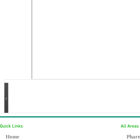
Home
Pharm