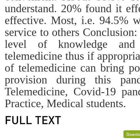
understand. 20% found it eff
effective. Most, i.e. 94.5% 
service to others Conclusion:
level of knowledge and p
telemedicine thus if appropri
of telemedicine can bring po
provision during this pan
Telemedicine, Covid-19 pan
Practice, Medical students.