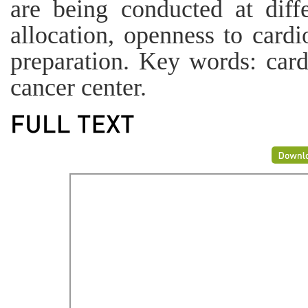
are being conducted at diffe
allocation, openness to cardi
preparation. Key words: car
cancer center.