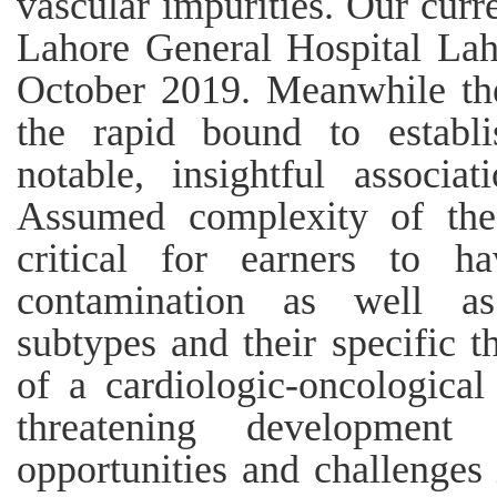
vascular impurities. Our curr
Lahore General Hospital La
October 2019. Meanwhile thei
the rapid bound to establ
notable, insightful associa
Assumed complexity of thes
critical for earners to h
contamination as well as
subtypes and their specific 
of a cardiologic-oncologica
threatening developmen
opportunities and challenges 