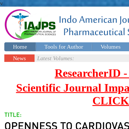
v
Home
Tools for Author
Volumes
Special issues
Contact Us
News
Latest Volumes:
Updates
ResearcherID
Scientific Journal Impa
CLICK