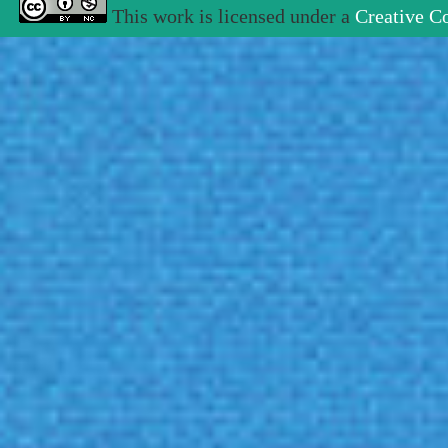
This work is licensed under a
Creative C