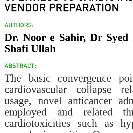
Dr. Noor e Sahir, Dr Sye
Shafi Ullah
The basic convergence poi
cardiovascular collapse re
usage, novel anticancer adm
employed and related th
cardiotoxicities such as hy