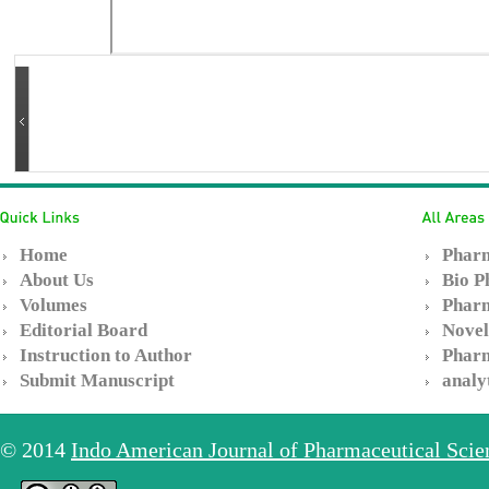
Home
Pharm
About Us
Bio P
Volumes
Pharm
Editorial Board
Novel
Instruction to Author
Pharm
Submit Manuscript
analy
© 2014
Indo American Journal of Pharmaceutical Sci