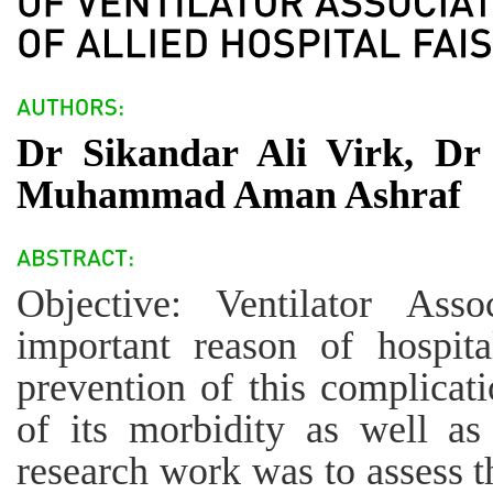
Dr Sikandar Ali Virk, D
Muhammad Aman Ashraf
Objective: Ventilator Ass
important reason of hospita
prevention of this complicat
of its morbidity as well as 
research work was to assess t