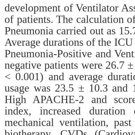
development of Ventilator A
of patients. The calculation o
Pneumonia carried out as 15.7
Average durations of the ICU 
Pneumonia-Positive and Vent
negative patients were 26.7 ±
< 0.001) and average durati
usage was 23.5 ± 10.3 and 1
High APACHE-2 and scores
index, increased duration 
mechanical ventilation, past 
biotherapy, CVDs (Cardiov