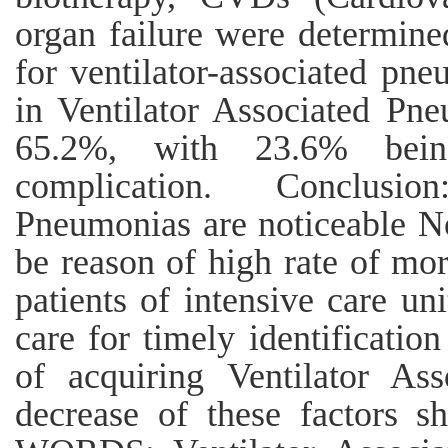
organ failure were determined
for ventilator-associated pne
in Ventilator Associated Pne
65.2%, with 23.6% bein
complication. Conclusio
Pneumonias are noticeable No
be reason of high rate of mor
patients of intensive care un
care for timely identification
of acquiring Ventilator As
decrease of these factors 