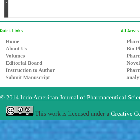
Home
Pharm
About Us
Bio P
Volumes
Pharm
Editorial Board
Novel
Instruction to Author
Pharm
Submit Manuscript
analy
© 2014
Indo American Journal of Pharmaceutical Sci
This work is licensed under a
Creative C