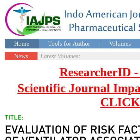
Home
Tools for Author
Volumes
Special issues
Contact Us
News
Latest Volumes:
Updates
ResearcherID
Scientific Journal Impa
CLICK