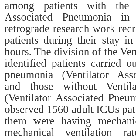
among patients with the 
Associated Pneumonia in
retrograde research work recr
patients during their stay in
hours. The division of the Ve
identified patients carried 
pneumonia (Ventilator Asso
and those without Ventil
(Ventilator Associated Pneu
observed 1560 adult ICUs pat
them were having mechanic
mechanical ventilation 