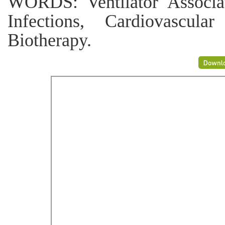
WORDS: Ventilator Associa
Infections, Cardiovascular
Biotherapy.