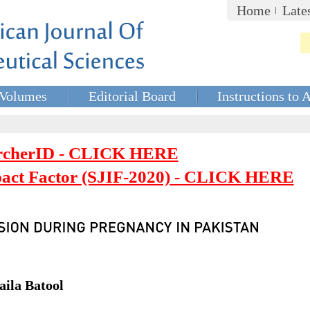
Home
Late
Volumes
Editorial Board
Instructions to 
rcherID - CLICK HERE
mpact Factor (SJIF-2020) - CLICK HERE
ila Batool