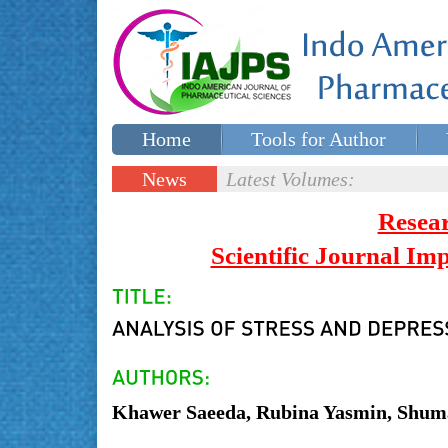
Home
Tools for Author
Special issues
Contact Us
News
Latest Volumes:
Updates
Resea
Scientific Journal I
Khawer Saeeda, Rubina Yasmin, Shuma