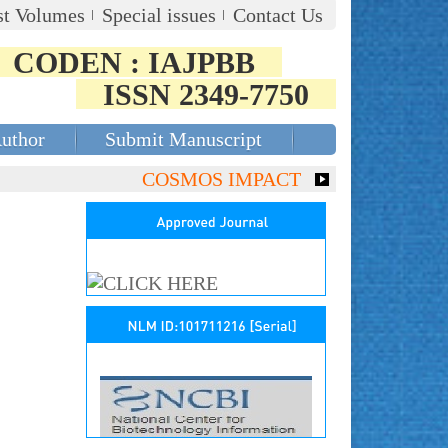
st Volumes
Special issues
Contact Us
CODEN : IAJPBB
ISSN 2349-7750
Author
Submit Manuscript
COSMOS IMPACT FACTOR (2018)- 4.153