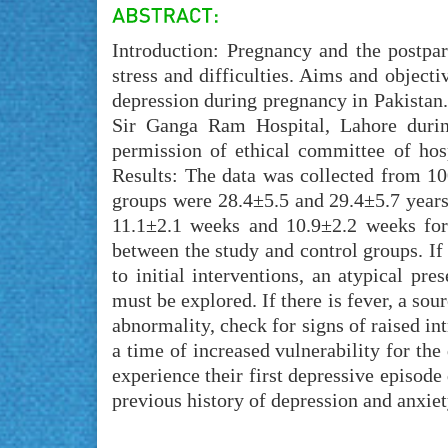
Introduction: Pregnancy and the postpar
stress and difficulties. Aims and objecti
depression during pregnancy in Pakistan
Sir Ganga Ram Hospital, Lahore duri
permission of ethical committee of hos
Results: The data was collected from 10
groups were 28.4±5.5 and 29.4±5.7 years,
11.1±2.1 weeks and 10.9±2.2 weeks for c
between the study and control groups. If
to initial interventions, an atypical pre
must be explored. If there is fever, a sou
abnormality, check for signs of raised in
a time of increased vulnerability for 
experience their first depressive episode
previous history of depression and anxiet