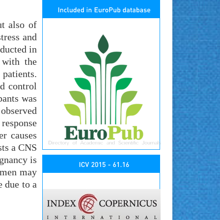
t also of
stress and
ducted in
 with the
patients.
d control
pants was
 observed
 response
her causes
ests a CNS
egnancy is
women may
e due to a