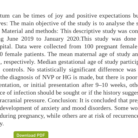
tum can be times of joy and positive expectations bu
ves: The main objective of the study is to analyse the 
. Material and methods: This descriptive study was con
ng June 2019 to January 2020.This study was done
pital. Data were collected from 100 pregnant female 
0 female patients. The mean maternal age of study an
 respectively. Median gestational age of study partici
ontrols. No statistically significant difference was
 the diagnosis of NVP or HG is made, but there is poor
sentation, or initial presentation after 9–10 weeks, ot
rce of infection should be sought or if the history sugg
tracranial pressure. Conclusion: It is concluded that pr
the development of anxiety and mood disorders. Some 
 during pregnancy, while others are at risk of recurrenc
y.