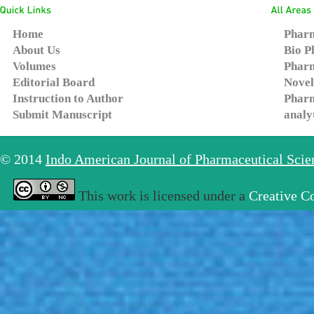
Home
Pharm
About Us
Bio P
Volumes
Pharm
Editorial Board
Novel
Instruction to Author
Pharm
Submit Manuscript
analy
© 2014
Indo American Journal of Pharmaceutical Sci
This work is licensed under a
Creative C