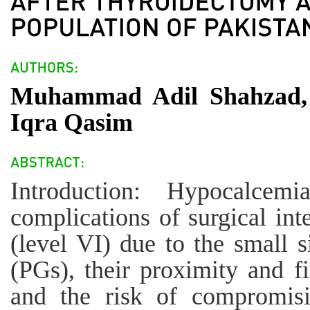
Muhammad Adil Shahzad,
Iqra Qasim
Introduction: Hypocalce
complications of surgical int
(level VI) due to the small s
(PGs), their proximity and f
and the risk of compromisi