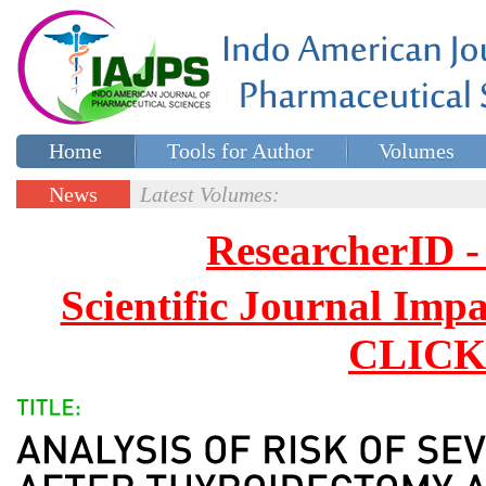
Home
Tools for Author
Volumes
Special issues
Contact Us
News
Latest Volumes:
Updates
ResearcherID
Scientific Journal Impa
CLICK