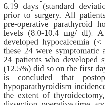
6.19 days (standard deviati
prior to surgery. All patien
pre-operative parathyroid 
levels (8.0-10.4 mg/ dl). A
developed hypocalcemia (< 8
these 24 were symptomatic 
24 patients who developed 
(12.5%) did so on the first da
is concluded that postop
hypoparathyroidism incidence 
the extent of thyroidectomy
dissection, operative time, an