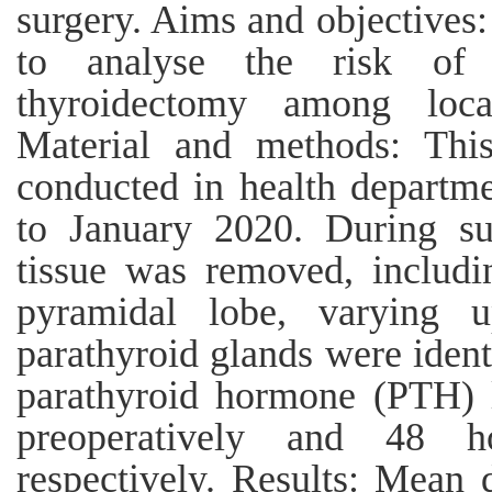
surgery. Aims and objectives:
to analyse the risk of 
thyroidectomy among loca
Material and methods: This
conducted in health departm
to January 2020. During sur
tissue was removed, includi
pyramidal lobe, varying u
parathyroid glands were iden
parathyroid hormone (PTH) l
preoperatively and 48 ho
respectively. Results: Mean 