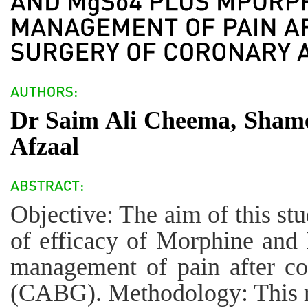
Dr Saim Ali Cheema, Sha
Afzaal
Objective: The aim of this st
of efficacy of Morphine and
management of pain after co
(CABG). Methodology: This r