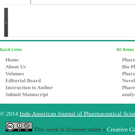
Home
Pharm
About Us
Bio P
Volumes
Pharm
Editorial Board
Novel
Instruction to Author
Pharm
Submit Manuscript
analy
© 2014
Indo American Journal of Pharmaceutical Sci
This work is licensed under a
Creative C