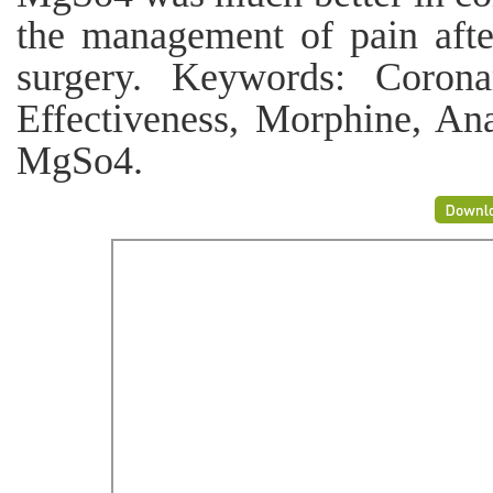
the management of pain afte
surgery. Keywords: Corona
Effectiveness, Morphine, Ana
MgSo4.