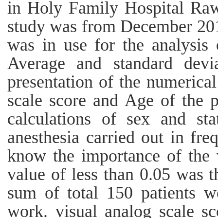
in Holy Family Hospital Rawa
study was from December 201
was in use for the analysis 
Average and standard devi
presentation of the numerical
scale score and Age of the p
calculations of sex and st
anesthesia carried out in freq
know the importance of the v
value of less than 0.05 was t
sum of total 150 patients we
work. visual analog scale s