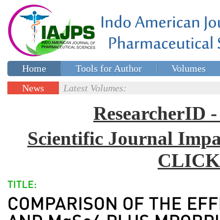
Home
Tools for Author
Volumes
Special issues
Contact Us
News
Latest Volumes:
Updates
ResearcherID
Scientific Journal Impa
CLICK