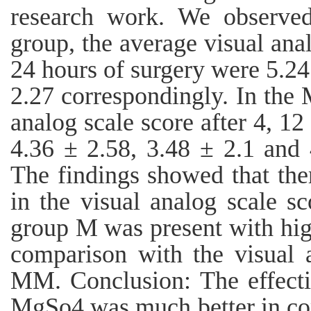
research work. We observed
group, the average visual anal
24 hours of surgery were 5.24
2.27 correspondingly. In the
analog scale score after 4, 1
4.36 ± 2.58, 3.48 ± 2.1 and 
The findings showed that the
in the visual analog scale s
group M was present with high
comparison with the visual 
MM. Conclusion: The effecti
MgSo4 was much better in co