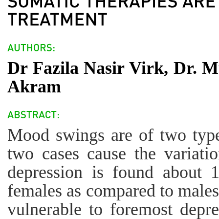
Dr Fazila Nasir Virk, Dr. 
Akram
Mood swings are of two type
two cases cause the variati
depression is found about 
females as compared to males
vulnerable to foremost depr