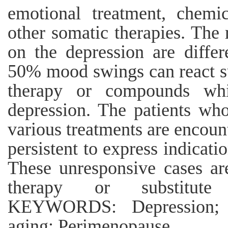
emotional treatment, chemi
other somatic therapies. The 
on the depression are differ
50% mood swings can react su
therapy or compounds whi
depression. The patients who
various treatments are encoun
persistent to express indicatio
These unresponsive cases ar
therapy or substitute
KEYWORDS: Depression; E
aging; Perimenopause.