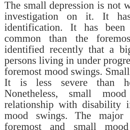
The small depression is not 
investigation on it. It ha
identification. It has bee
common than the foremost
identified recently that a bi
persons living in under progre
foremost mood swings. Small 
It is less severe than 
Nonetheless, small moo
relationship with disability
mood swings. The major in
foremost and small mood 