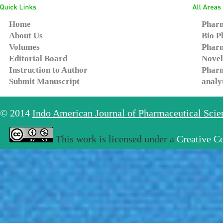
Home
Pharm
About Us
Bio P
Volumes
Pharm
Editorial Board
Novel
Instruction to Author
Pharm
Submit Manuscript
analy
© 2014
Indo American Journal of Pharmaceutical Sci
This work is licensed under a
Creative C