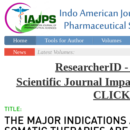
Home
Tools for Author
Volumes
Special issues
Contact Us
News
Latest Volumes:
Updates
ResearcherID
Scientific Journal Impa
CLICK