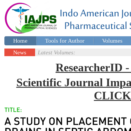
Home
Tools for Author
Volumes
Special issues
Contact Us
News
Latest Volumes:
Updates
ResearcherID
Scientific Journal Impa
CLICK