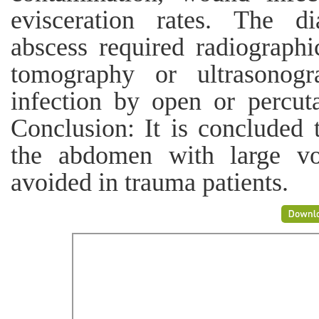
evisceration rates. The di
abscess required radiographi
tomography or ultrasonogr
infection by open or percut
Conclusion: It is concluded t
the abdomen with large vo
avoided in trauma patients.