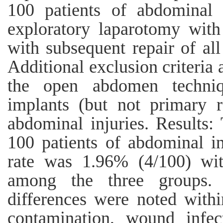
100 patients of abdominal i
exploratory laparotomy with
with subsequent repair of all 
Additional exclusion criteria 
the open abdomen techniqu
implants (but not primary r
abdominal injuries. Results:
100 patients of abdominal in
rate was 1.96% (4/100) with
among the three groups.
differences were noted withi
contamination, wound infect