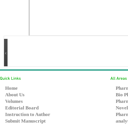
Home
Pharm
About Us
Bio P
Volumes
Pharm
Editorial Board
Novel
Instruction to Author
Pharm
Submit Manuscript
analy