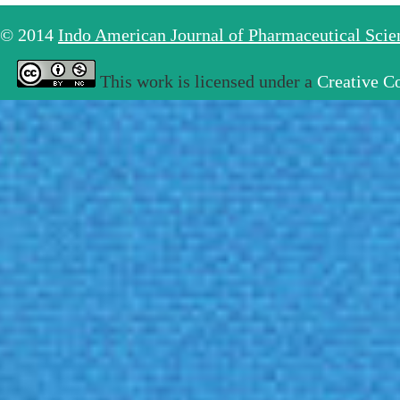
© 2014
Indo American Journal of Pharmaceutical Sci
This work is licensed under a
Creative C