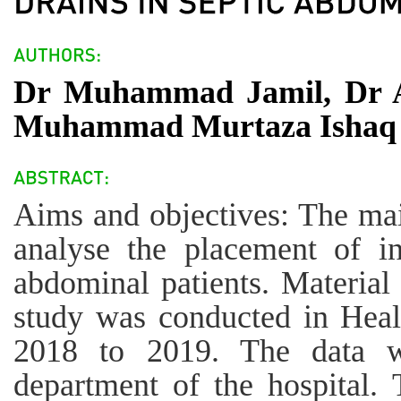
Dr Muhammad Jamil, Dr A
Muhammad Murtaza Ishaq
Aims and objectives: The main
analyse the placement of int
abdominal patients. Material
study was conducted in Heal
2018 to 2019. The data wa
department of the hospital.