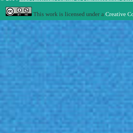
This work is licensed under a
Creative C