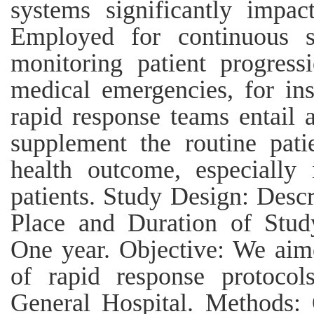
systems significantly impac
Employed for continuous su
monitoring patient progres
medical emergencies, for ins
rapid response teams entail 
supplement the routine pati
health outcome, especially i
patients. Study Design: Descr
Place and Duration of Stud
One year. Objective: We aime
of rapid response protocol
General Hospital. Methods: 