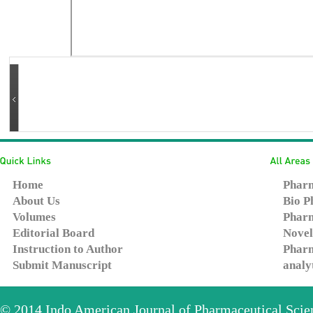
Home
Pharm
About Us
Bio P
Volumes
Pharm
Editorial Board
Novel
Instruction to Author
Pharm
Submit Manuscript
analy
© 2014
Indo American Journal of Pharmaceutical Sci