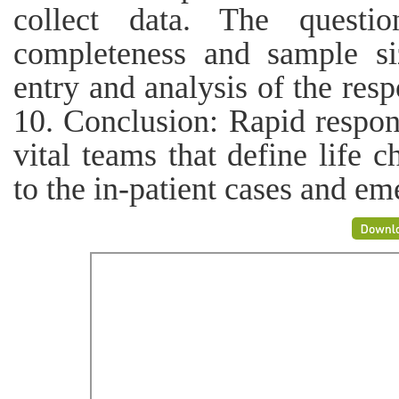
collect data. The questi
completeness and sample siz
entry and analysis of the res
10. Conclusion: Rapid respo
vital teams that define life 
to the in-patient cases and e