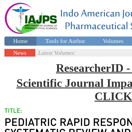
Home
Tools for Author
Volumes
Special issues
Contact Us
News
Latest Volumes:
Updates
ResearcherID
Scientific Journal Impa
CLICK