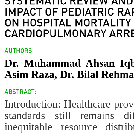
Dr. Muhammad Ahsan Iqb
Asim Raza, Dr. Bilal Rehm
Introduction: Healthcare pro
standards still remains d
inequitable resource distri