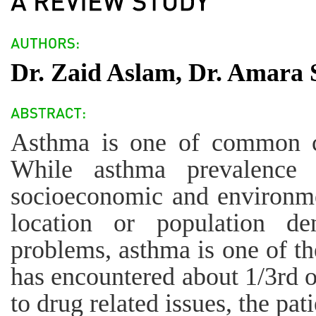
Dr. Zaid Aslam, Dr. Amara 
Asthma is one of common c
While asthma prevalence i
socioeconomic and environme
location or population de
problems, asthma is one of th
has encountered about 1/3rd o
to drug related issues, the pa