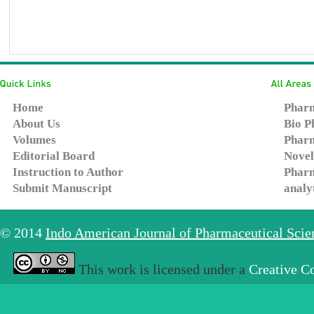
Home
Pharm
About Us
Bio P
Volumes
Pharm
Editorial Board
Novel
Instruction to Author
Pharm
Submit Manuscript
analy
© 2014
Indo American Journal of Pharmaceutical Sci
This work is licensed under a
Creative C