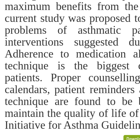
maximum benefits from the
current study was proposed 
problems of asthmatic pa
interventions suggested d
Adherence to medication al
technique is the biggest 
patients. Proper counsellin
calendars, patient reminders
technique are found to be 
maintain the quality of life o
Initiative for Asthma Guideli