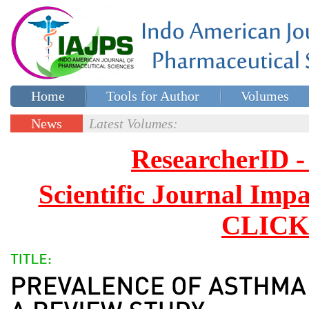
Home
Tools for Author
Volumes
Special issues
Contact Us
News
Latest Volumes:
Updates
ResearcherID
Scientific Journal Impa
CLICK