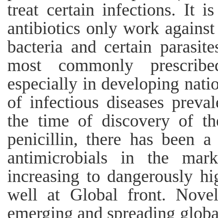
treat certain infections. It 
antibiotics only work against
bacteria and certain parasite
most commonly prescribe
especially in developing nati
of infectious diseases preva
the time of discovery of th
penicillin, there has been a
antimicrobials in the marke
increasing to dangerously hig
well at Global front. Nove
emerging and spreading global