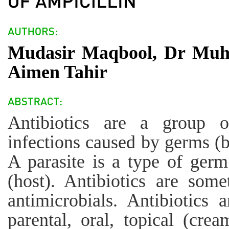
Mudasir Maqbool, Dr Mu
Aimen Tahir
Antibiotics are a group o
infections caused by germs (ba
A parasite is a type of germ
(host). Antibiotics are some
antimicrobials. Antibiotics 
parental, oral, topical (crea