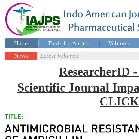
Home
Tools for Author
Volumes
Special issues
Contact Us
News
Latest Volumes:
Updates
ResearcherID
Scientific Journal Impa
CLICK