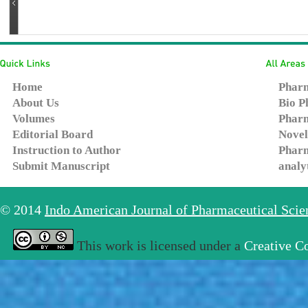
Home
Pharm
About Us
Bio P
Volumes
Pharm
Editorial Board
Novel
Instruction to Author
Pharm
Submit Manuscript
analy
© 2014
Indo American Journal of Pharmaceutical Sci
This work is licensed under a
Creative C