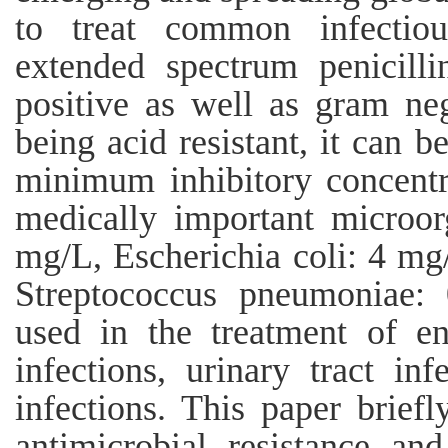
to treat common infectiou
extended spectrum penicilli
positive as well as gram ne
being acid resistant, it can b
minimum inhibitory concentr
medically important microor
mg/L, Escherichia coli: 4 mg
Streptococcus pneumoniae: 
used in the treatment of ent
infections, urinary tract inf
infections. This paper brief
antimicrobial resistance and