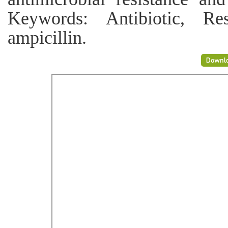
Keywords: Antibiotic, Res
ampicillin.