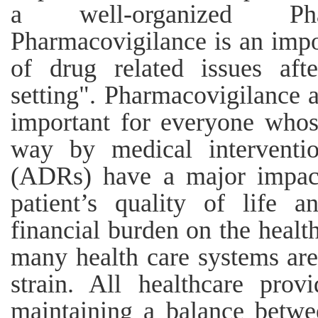
a well-organized Phar
Pharmacovigilance is an impo
of drug related issues aft
setting". Pharmacovigilance a
important for everyone whos
way by medical interventio
(ADRs) have a major impact
patient’s quality of life 
financial burden on the healt
many health care systems are
strain. All healthcare prov
maintaining a balance betwe