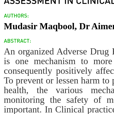
Mudasir Maqbool, Dr Aimen
An organized Adverse Drug 
is one mechanism to more 
consequently positively affec
To prevent or lessen harm to 
health, the various mech
monitoring the safety of me
important. In Clinical practic