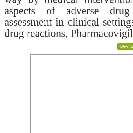
aspects of adverse drug
assessment in clinical setti
drug reactions, Pharmacovigi