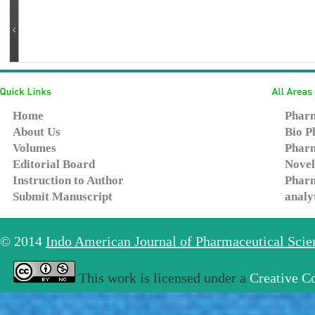
Home
Pharm
About Us
Bio P
Volumes
Pharm
Editorial Board
Novel
Instruction to Author
Pharm
Submit Manuscript
analy
© 2014
Indo American Journal of Pharmaceutical Sci
This work is licensed under a
Creative C