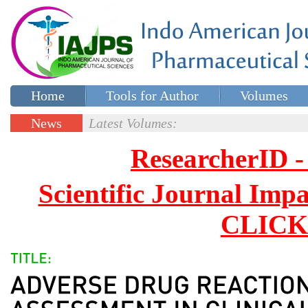
Home
Tools for Author
Volumes
Special issues
Contact Us
News
Latest Volumes:
Updates
ResearcherID
Scientific Journal Impa
CLICK