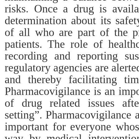
risks. Once a drug is avail
determination about its safet
of all who are part of the p
patients. The role of healthc
recording and reporting su
regulatory agencies are alert
and thereby facilitating ti
Pharmacovigilance is an impo
of drug related issues aft
setting”. Pharmacovigilance a
important for everyone whos
way by medical interventio