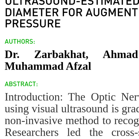
Dr. Zarbakhat, Ahma
Muhammad Afzal
Introduction: The Optic Ne
using visual ultrasound is gra
non-invasive method to recogn
Researchers led the cross-