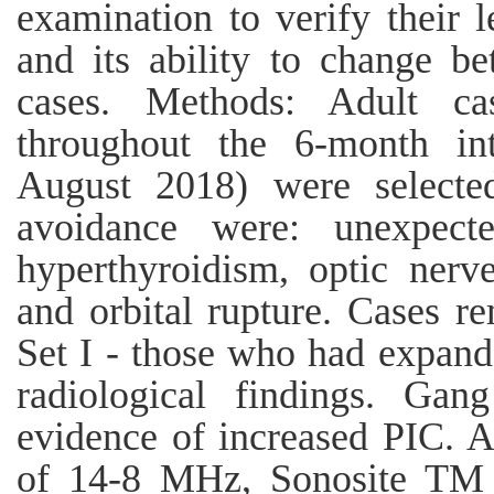
examination to verify their l
and its ability to change b
cases. Methods: Adult c
throughout the 6-month in
August 2018) were selected
avoidance were: unexpecte
hyperthyroidism, optic nerve
and orbital rupture. Cases re
Set I - those who had expand
radiological findings. Ga
evidence of increased PIC. A 
of 14-8 MHz, Sonosite TM 