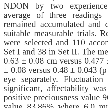
NDON by two experienced
average of three readings 
remained accumulated and 
suitable measurable trials. R
were selected and 110 accom
Set I and 38 in Set II. The
0.63 ± 0.08 cm versus 0.477 
± 0.08 versus 0.48 ± 0.043 (p 
eye separately. Fluctuatio
significant, affectability w
positive preciousness value 
value 83.86% where 6.0 mm