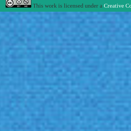
This work is licensed under a
Creative C