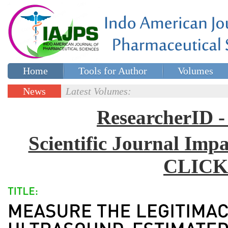
Home
Tools for Author
Volumes
Special issues
Contact Us
News
Latest Volumes:
Updates
ResearcherID
Scientific Journal Impa
CLICK