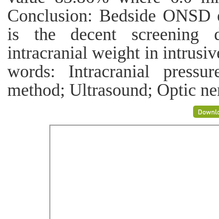
Conclusion: Bedside ONSD e
is the decent screening d
intracranial weight in intrusi
words: Intracranial pressu
method; Ultrasound; Optic ne