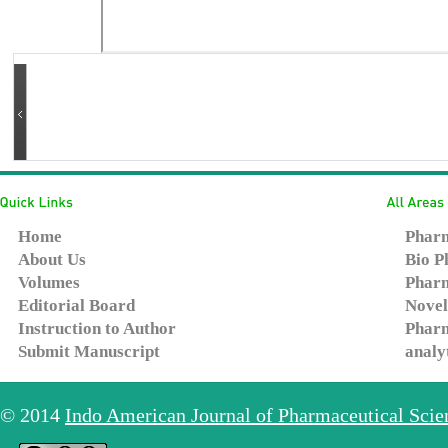
Home
Pharm
About Us
Bio P
Volumes
Pharm
Editorial Board
Novel
Instruction to Author
Pharm
Submit Manuscript
analy
© 2014
Indo American Journal of Pharmaceutical Sci