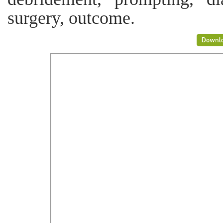
surgery, outcome.