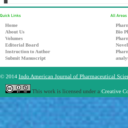
Home
Pharm
About Us
Bio P
Volumes
Pharm
Editorial Board
Novel
Instruction to Author
Pharm
Submit Manuscript
analy
© 2014
Indo American Journal of Pharmaceutical Sci
This work is licensed under a
Creative C