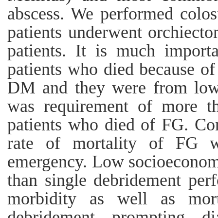
abscess. We performed colos
patients underwent orchiect
patients. It is much importa
patients who died because of
DM and they were from low 
was requirement of more th
patients who died of FG. Con
rate of mortality of FG w
emergency. Low socioeconomi
than single debridement perf
morbidity as well as mo
debridement, prompting, di