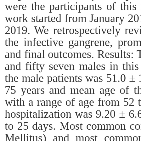
were the participants of this
work started from January 20
2019. We retrospectively rev
the infective gangrene, prom
and final outcomes. Results: 
and fifty seven males in thi
the male patients was 51.0 ± 
75 years and mean age of t
with a range of age from 52 
hospitalization was 9.20 ± 6.
to 25 days. Most common co
Mellitus) and most common