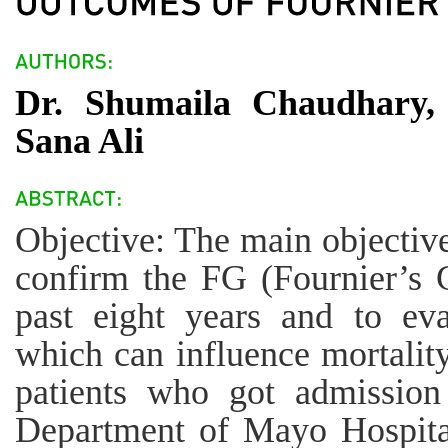
Dr. Shumaila Chaudhary, 
Sana Ali
Objective: The main objective
confirm the FG (Fournier’s 
past eight years and to eva
which can influence mortalit
patients who got admission
Department of Mayo Hospita