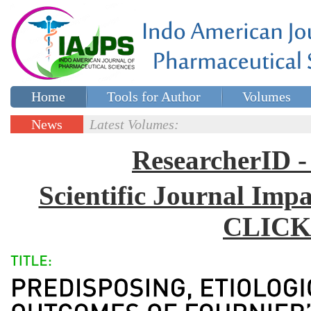
Home
Tools for Author
Volumes
Special issues
Contact Us
News
Latest Volumes:
Updates
ResearcherID
Scientific Journal Impa
CLICK