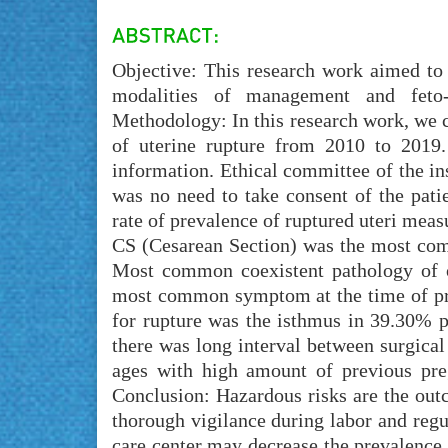
Objective: This research work aimed to 
modalities of management and feto-
Methodology: In this research work, we ca
of uterine rupture from 2010 to 2019.
information. Ethical committee of the in
was no need to take consent of the pati
rate of prevalence of ruptured uteri meas
CS (Cesarean Section) was the most com
Most common coexistent pathology of ob
most common symptom at the time of pre
for rupture was the isthmus in 39.30% pa
there was long interval between surgical 
ages with high amount of previous preg
Conclusion: Hazardous risks are the outco
thorough vigilance during labor and regul
care center may decrease the prevalence 