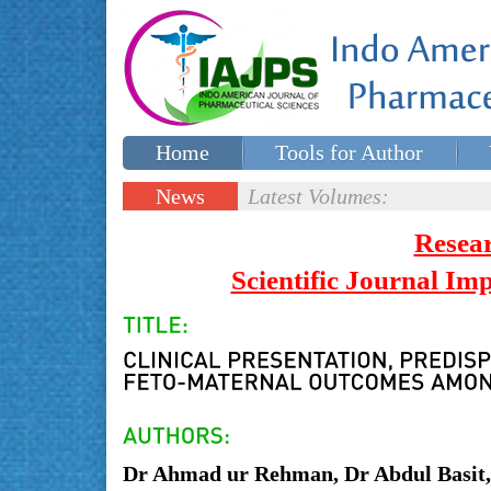
Home
Tools for Author
Special issues
Contact Us
News
Latest Volumes:
Updates
Resea
Scientific Journal I
Dr Ahmad ur Rehman, Dr Abdul Basi