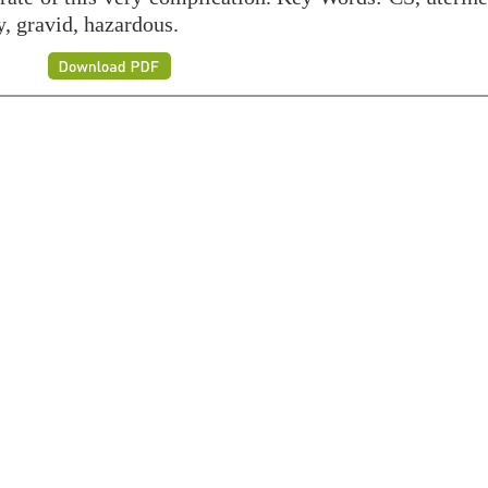
y, gravid, hazardous.