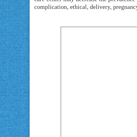
complication, ethical, delivery, pregnanc