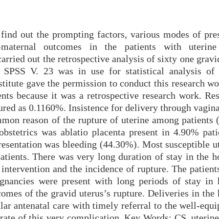
find out the prompting factors, various modes of pres
maternal outcomes in the patients with uterine 
rried out the retrospective analysis of sixty one gravi
 SPSS V. 23 was in use for statistical analysis of 
stitute gave the permission to conduct this research w
ents because it was a retrospective research work. Res
ured as 0.1160%. Insistence for delivery through vagina
mon reason of the rupture of uterine among patients 
stetrics was ablatio placenta present in 4.90% pati
sentation was bleeding (44.30%). Most susceptible ut
tients. There was very long duration of stay in the ho
intervention and the incidence of rupture. The patient
nancies were present with long periods of stay in h
mes of the gravid uterus’s rupture. Deliveries in the 
ar antenatal care with timely referral to the well-equ
rate of this very complication. Key Words: CS, uterine