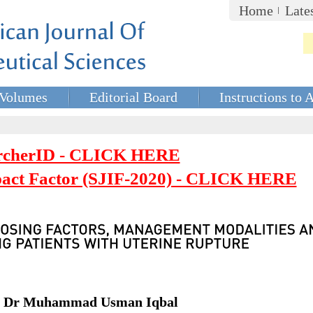
Home
Late
Volumes
Editorial Board
Instructions to 
rcherID - CLICK HERE
mpact Factor (SJIF-2020) - CLICK HERE
t, Dr Muhammad Usman Iqbal