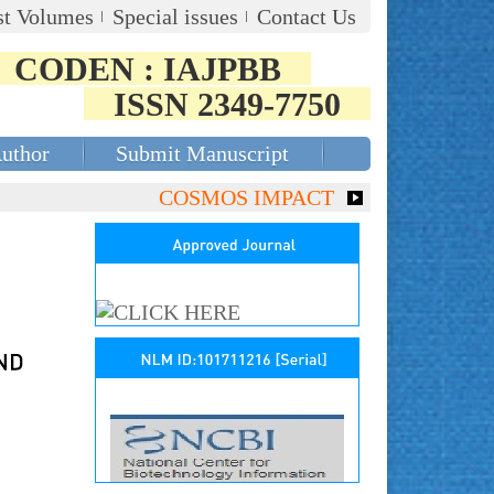
st Volumes
Special issues
Contact Us
CODEN : IAJPBB
ISSN 2349-7750
Author
Submit Manuscript
COSMOS IMPACT FACTOR (2018)- 4.153