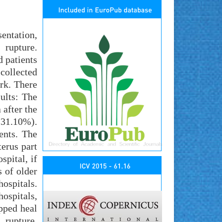
entation,
rupture.
d patients
collected
ork. There
ults: The
 after the
(31.10%).
ents. The
erus part
spital, if
s of older
ospitals.
hospitals,
ipped heal
, rupture,