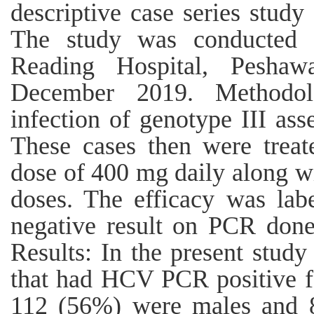
descriptive case series study
The study was conducted 
Reading Hospital, Pesha
December 2019. Methodo
infection of genotype III as
These cases then were treat
dose of 400 mg daily along w
doses. The efficacy was lab
negative result on PCR done
Results: In the present study
that had HCV PCR positive fo
112 (56%) were males and 