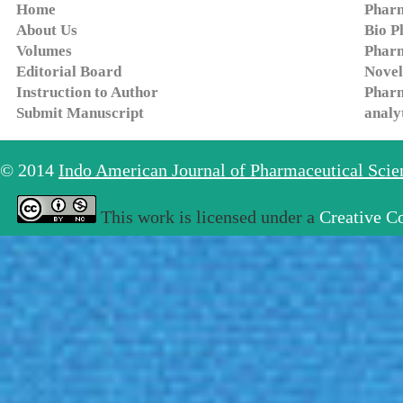
Home
Pharm
About Us
Bio P
Volumes
Pharm
Editorial Board
Novel
Instruction to Author
Pharm
Submit Manuscript
analy
© 2014
Indo American Journal of Pharmaceutical Sci
This work is licensed under a
Creative C