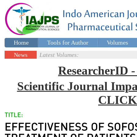
Home
Tools for Author
Volumes
Special issues
Contact Us
News
Latest Volumes:
Updates
ResearcherID
Scientific Journal Impa
CLICK