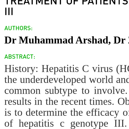
Dr Muhammad Arshad, Dr Z
History: Hepatitis C virus (HC
the underdeveloped world and
common subtype to involve.
results in the recent times. O
is to determine the efficacy o
of hepatitis c genotype II