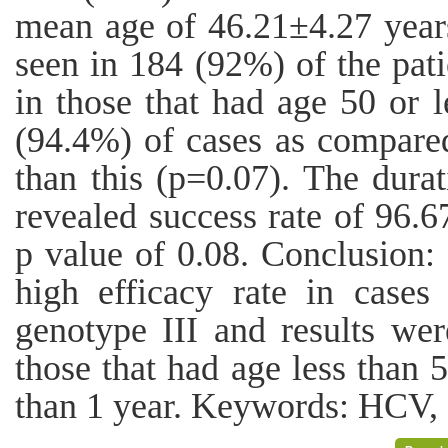
mean age of 46.21±4.27 years
seen in 184 (92%) of the pati
in those that had age 50 or 
(94.4%) of cases as compare
than this (p=0.07). The dura
revealed success rate of 96
p value of 0.08. Conclusion:
high efficacy rate in case
genotype III and results were
those that had age less than 5
than 1 year. Keywords: HCV, 