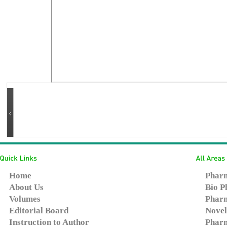
Home
Pharm
About Us
Bio P
Volumes
Pharm
Editorial Board
Novel
Instruction to Author
Pharm