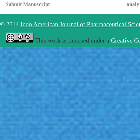
Submit Manuscript
analy
© 2014
Indo American Journal of Pharmaceutical Sci
This work is licensed under a
Creative C