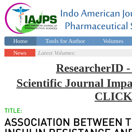
Home
Tools for Author
Volumes
Special issues
Contact Us
News
Latest Volumes:
Updates
ResearcherID
Scientific Journal Impa
CLICK