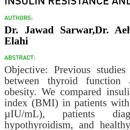
Dr. Jawad Sarwar,Dr. Ae
Elahi
Objective: Previous studie
between thyroid function 
obesity. We compared insul
index (BMI) in patients wit
µIU/mL), patients diag
hypothyroidism, and healthy