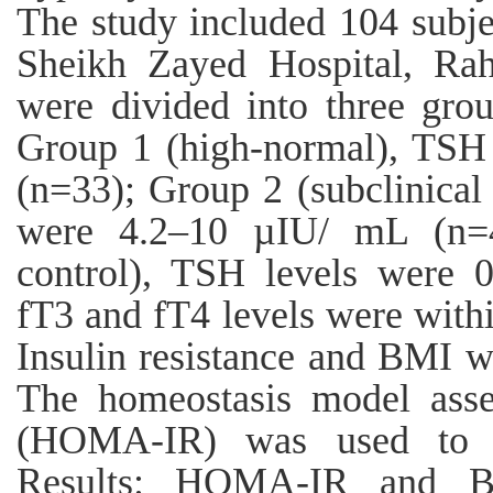
The study included 104 subje
Sheikh Zayed Hospital, Ra
were divided into three gro
Group 1 (high-normal), TSH
(n=33); Group 2 (subclinical
were 4.2–10 µIU/ mL (n=4
control), TSH levels were 
fT3 and fT4 levels were withi
Insulin resistance and BMI 
The homeostasis model asses
(HOMA-IR) was used to est
Results: HOMA-IR and BM