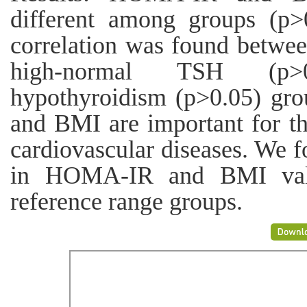
different among groups (p>0
correlation was found betw
high-normal TSH (p>0
hypothyroidism (p>0.05) gr
and BMI are important for th
cardiovascular diseases. We f
in HOMA-IR and BMI val
reference range groups.