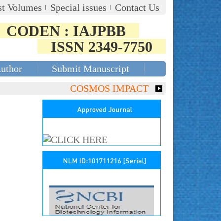
st Volumes
Special issues
Contact Us
CODEN : IAJPBB
ISSN 2349-7750
Author
Submit Manuscript
COSMOS IMPACT FACTOR (2018)- 4.153,