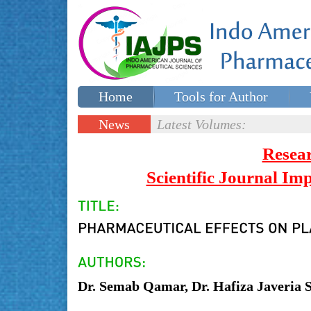
Home
Tools for Author
Special issues
Contact Us
News
Latest Volumes:
Updates
Resea
Scientific Journal I
Dr. Semab Qamar, Dr. Hafiza Javeria