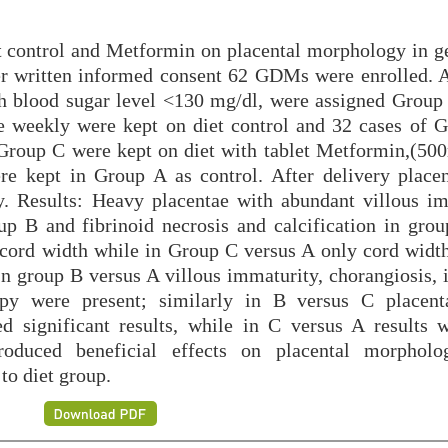
et control and Metformin on placental morphology in ge
er written informed consent 62 GDMs were enrolled. 
h blood sugar level <130 mg/dl, were assigned Group
e weekly were kept on diet control and 32 cases of
 Group C were kept on diet with tablet Metformin,(5
re kept in Group A as control. After delivery place
. Results: Heavy placentae with abundant villous im
up B and fibrinoid necrosis and calcification in gro
 cord width while in Group C versus A only cord width
n group B versus A villous immaturity, chorangiosis, i
opy were present; similarly in B versus C placent
d significant results, while in C versus A results 
produced beneficial effects on placental morphol
to diet group.