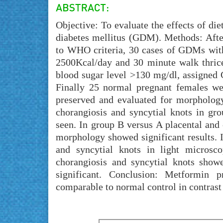
Objective: To evaluate the effects of di
diabetes mellitus (GDM). Methods: Aft
to WHO criteria, 30 cases of GDMs wit
2500Kcal/day and 30 minute walk thric
blood sugar level >130 mg/dl, assigned
Finally 25 normal pregnant females we
preserved and evaluated for morphology
chorangiosis and syncytial knots in gro
seen. In group B versus A placental and
morphology showed significant results. I
and syncytial knots in light microsc
chorangiosis and syncytial knots showe
significant. Conclusion: Metformin 
comparable to normal control in contrast 