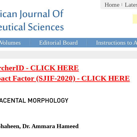
Home
Late
Volumes
Editorial Board
Instructions to 
rcherID - CLICK HERE
mpact Factor (SJIF-2020) - CLICK HERE
 Shaheen, Dr. Ammara Hameed