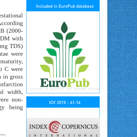
stational
According
 B (2000-
 GDM with
00mg TDS)
ntae were
maturity,
up C were
 in gross
nfarction
al width,
were non-
ogy being