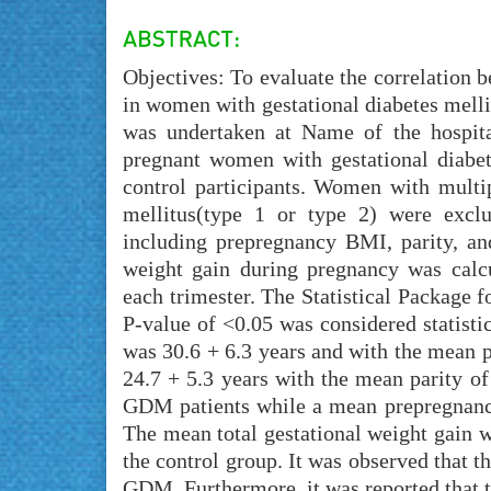
Objectives: To evaluate the correlation
in women with gestational diabetes mell
was undertaken at Name of the hospita
pregnant women with gestational diabe
control participants. Women with multip
mellitus(type 1 or type 2) were excl
including prepregnancy BMI, parity, an
weight gain during pregnancy was calcu
each trimester. The Statistical Package f
P-value of <0.05 was considered statist
was 30.6 + 6.3 years and with the mean p
24.7 + 5.3 years with the mean parity o
GDM patients while a mean prepregnancy
The mean total gestational weight gain 
the control group. It was observed that t
GDM. Furthermore, it was reported that t