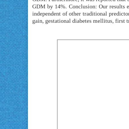
GDM by 14%. Conclusion: Our results emph
independent of other traditional predic
gain, gestational diabetes mellitus, firs