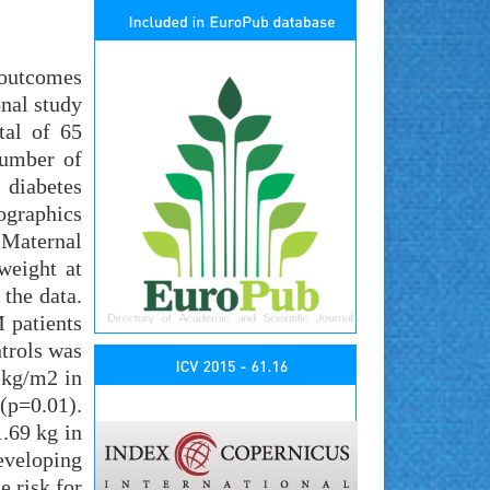
 outcomes
nal study
tal of 65
number of
 diabetes
ographics
 Maternal
weight at
 the data.
 patients
trols was
 kg/m2 in
(p=0.01).
.69 kg in
developing
e risk for