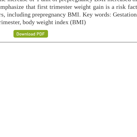
asize that first trimester weight gain is a risk facto
tors, including prepregnancy BMI. Key words: Gestation
t trimester, body weight index (BMI)