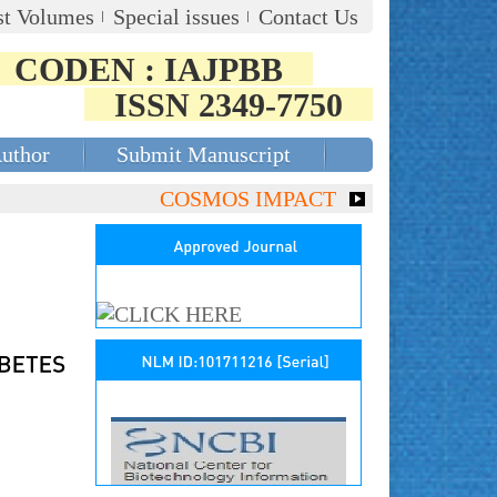
st Volumes
Special issues
Contact Us
CODEN : IAJPBB
ISSN 2349-7750
Author
Submit Manuscript
COSMOS IMPACT FACTOR (2018)- 4.153