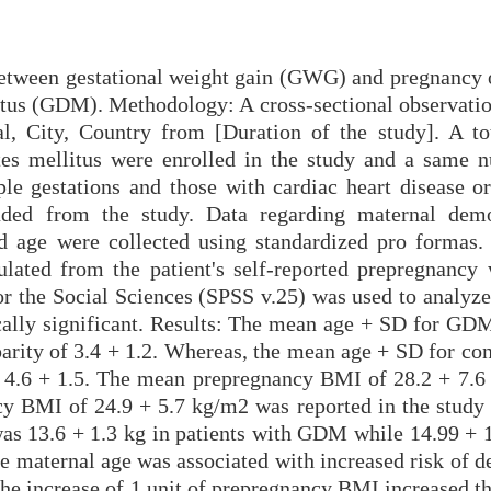
 between gestational weight gain (GWG) and pregnancy
itus (GDM). Methodology: A cross-sectional observatio
l, City, Country from [Duration of the study]. A to
tes mellitus were enrolled in the study and a same 
le gestations and those with cardiac heart disease or
uded from the study. Data regarding maternal dem
d age were collected using standardized pro formas.
lated from the patient's self-reported prepregnancy 
or the Social Sciences (SPSS v.25) was used to analyze
ically significant. Results: The mean age + SD for GDM
arity of 3.4 + 1.2. Whereas, the mean age + SD for con
f 4.6 + 1.5. The mean prepregnancy BMI of 28.2 + 7.6
 BMI of 24.9 + 5.7 kg/m2 was reported in the study 
was 13.6 + 1.3 kg in patients with GDM while 14.99 + 1
he maternal age was associated with increased risk of 
he increase of 1 unit of prepregnancy BMI increased th