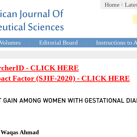
Home
Late
Volumes
Editorial Board
Instructions to 
rcherID - CLICK HERE
mpact Factor (SJIF-2020) - CLICK HERE
r. Waqas Ahmad