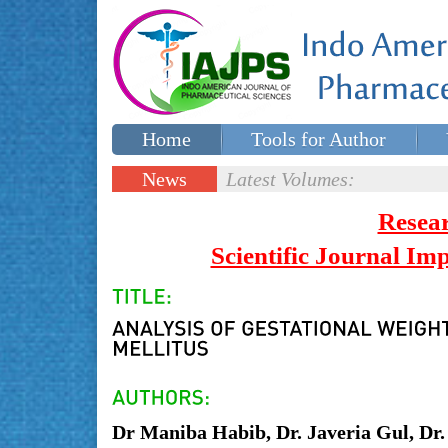
Home
Tools for Author
Special issues
Contact Us
News
Latest Volumes:
Updates
Resea
Scientific Journal I
Dr Maniba Habib, Dr. Javeria Gul, D