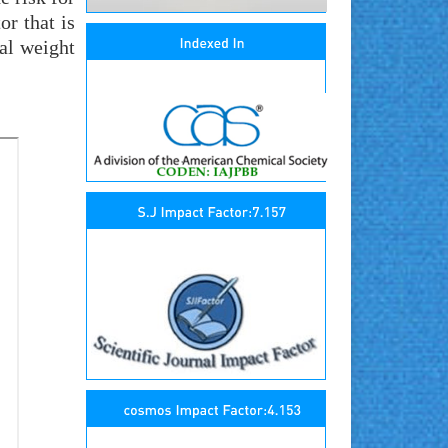
r that is
al weight