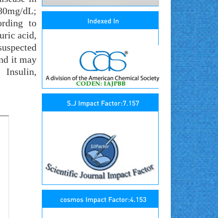
.80mg/dL;
ording to
ric acid,
suspected
and it may
 Insulin,