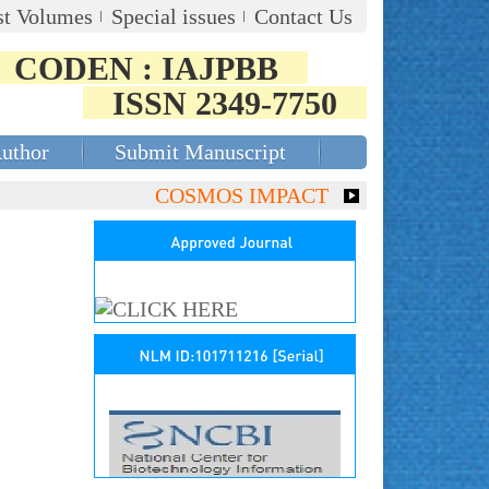
st Volumes
Special issues
Contact Us
CODEN : IAJPBB
ISSN 2349-7750
Author
Submit Manuscript
COSMOS IMPACT FACTOR (2018)- 4.153,