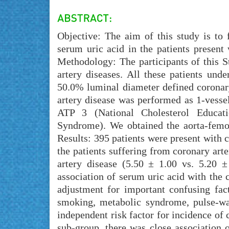
Objective: The aim of this study is to 
serum uric acid in the patients present
Methodology: The participants of this S
artery diseases. All these patients und
50.0% luminal diameter defined coronary
artery disease was performed as 1-vesse
ATP 3 (National Cholesterol Educat
Syndrome). We obtained the aorta-femora
Results: 395 patients were present with c
the patients suffering from coronary art
artery disease (5.50 ± 1.00 vs. 5.20 ±
association of serum uric acid with the 
adjustment for important confusing fact
smoking, metabolic syndrome, pulse-wa
independent risk factor for incidence of 
sub-group, there was close association 