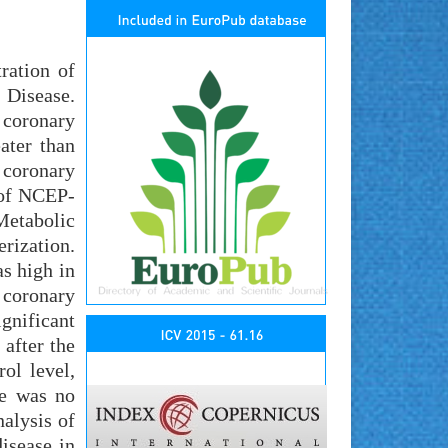
ration of
 Disease.
 coronary
ater than
 coronary
 of NCEP-
etabolic
rization.
as high in
t coronary
gnificant
 after the
ol level,
re was no
nalysis of
isease in