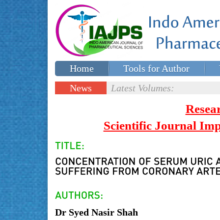
Home
Tools for Author
Special issues
Contact Us
News
Latest Volumes:
Updates
Resea
Scientific Journal I
Dr Syed Nasir Shah