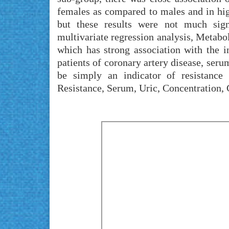
females as compared to males and in hig
but these results were not much sign
multivariate regression analysis, Metabo
which has strong association with the i
patients of coronary artery disease, seru
be simply an indicator of resistanc
Resistance, Serum, Uric, Concentration,