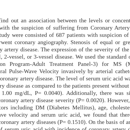
find out an association between the levels or concent
 with the suspicion of suffering from Coronary Artery
tudy were consisted of 687 patients with suspicion of
erwent coronary angiography. Stenosis of equal or gre
 artery disease. The expression of the severity of the
l, 2-vessel, or 3-vessel disease. We used the standard
ion Program-Adult Treatment Panel-3) for MS (M
l Pulse-Wave Velocity invasively by arterial cathete
oronary artery disease. The level of serum uric acid w
ery disease as compared to the patients present withou
 1.00 mg/dL, P= 0.0040). Additionally, there was si
coronary artery disease severity (P= 0.0020). However,
ors including DM (Diabetes Mellitus), age, cholester
ve velocity and serum uric acid, we found that the
coronary artery diseases (P= 0.1510). On the basis of a
of serum uric acid with incidence of coronary artery d