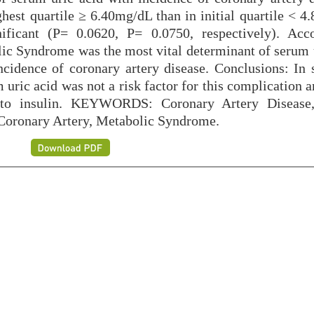
hest quartile ≥ 6.40mg/dL than in initial quartile < 4
ificant (P= 0.0620, P= 0.0750, respectively). Acc
lic Syndrome was the most vital determinant of serum u
ncidence of coronary artery disease. Conclusions: In 
m uric acid was not a risk factor for this complication 
e to insulin. KEYWORDS: Coronary Artery Disease,
 Coronary Artery, Metabolic Syndrome.