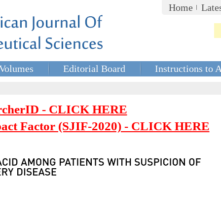
Home
Late
Volumes
Editorial Board
Instructions to 
rcherID - CLICK HERE
mpact Factor (SJIF-2020) - CLICK HERE