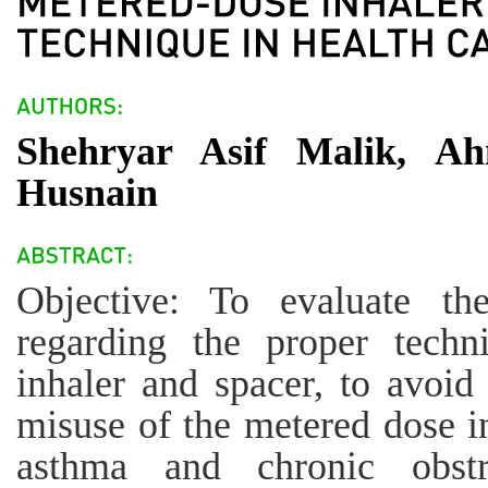
Shehryar Asif Malik, 
Husnain
Objective: To evaluate th
regarding the proper techn
inhaler and spacer, to avoi
misuse of the metered dose i
asthma and chronic obstr