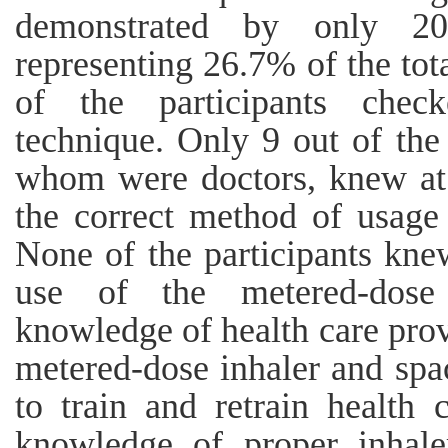
demonstrated by only 20
representing 26.7% of the to
of the participants check
technique. Only 9 out of the 
whom were doctors, knew at l
the correct method of usage 
None of the participants knew
use of the metered-dose 
knowledge of health care prov
metered-dose inhaler and spa
to train and retrain health 
knowledge of proper inhale