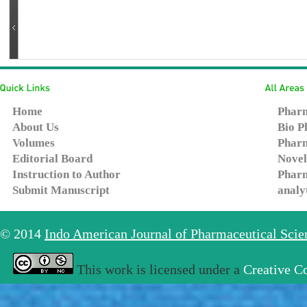
Home
Pharm
About Us
Bio P
Volumes
Pharm
Editorial Board
Novel
Instruction to Author
Pharm
Submit Manuscript
analy
© 2014
Indo American Journal of Pharmaceutical Sci
This work is licensed under a
Creative C