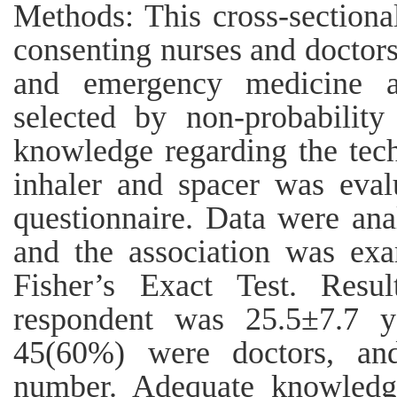
Methods: This cross-section
consenting nurses and doctor
and emergency medicine a
selected by non-probability
knowledge regarding the tec
inhaler and spacer was eval
questionnaire. Data were an
and the association was ex
Fisher’s Exact Test. Res
respondent was 25.5±7.7 y
45(60%) were doctors, an
number. Adequate knowledg