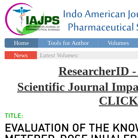
Home
Tools for Author
Volumes
Special issues
Contact Us
News
Latest Volumes:
Updates
ResearcherID
Scientific Journal Impa
CLICK