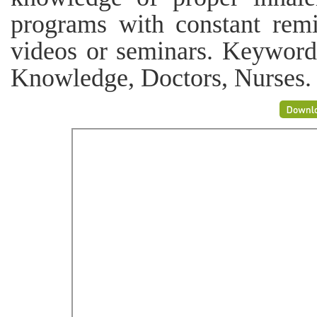
programs with constant remi
videos or seminars. Keywords
Knowledge, Doctors, Nurses.