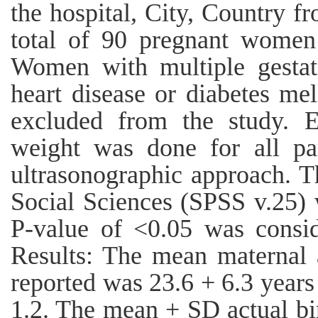
the hospital, City, Country f
total of 90 pregnant women 
Women with multiple gestat
heart disease or diabetes mel
excluded from the study. Es
weight was done for all par
ultrasonographic approach. Th
Social Sciences (SPSS v.25) 
P-value of <0.05 was consider
Results: The mean maternal 
reported was 23.6 + 6.3 years
1.2. The mean + SD actual bi