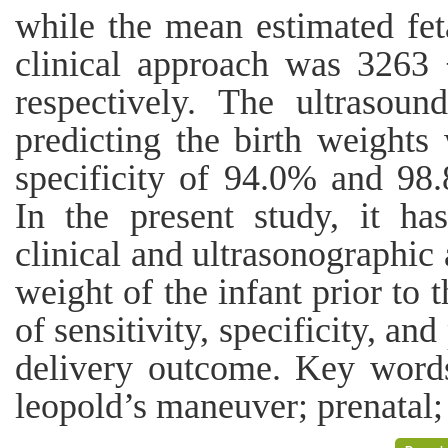
while the mean estimated fet
clinical approach was 3263
respectively. The ultrasound
predicting the birth weight
specificity of 94.0% and 98.
In the present study, it h
clinical and ultrasonographic 
weight of the infant prior to 
of sensitivity, specificity, a
delivery outcome. Key words:
leopold’s maneuver; prenatal;