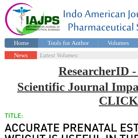
Home
Tools for Author
Volumes
Special issues
Contact Us
News
Latest Volumes:
Updates
ResearcherID
Scientific Journal Impa
CLICK