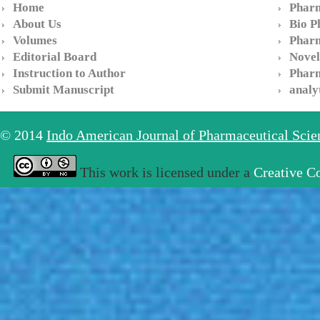
Home
Pharm
About Us
Bio P
Volumes
Pharm
Editorial Board
Novel
Instruction to Author
Pharm
Submit Manuscript
analy
© 2014
Indo American Journal of Pharmaceutical Sci
This work is licensed under a
Creative C