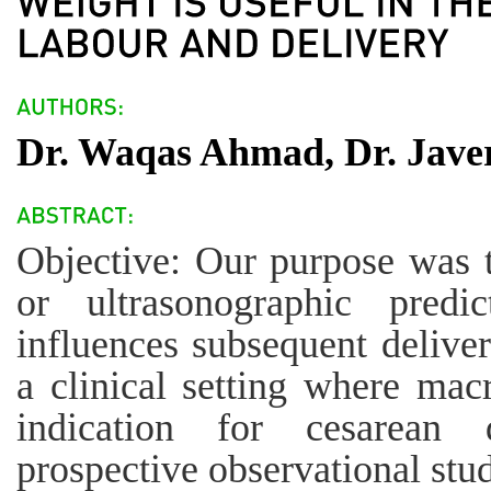
Dr. Waqas Ahmad, Dr. Jave
Objective: Our purpose was t
or ultrasonographic predi
influences subsequent delive
a clinical setting where mac
indication for cesarean 
prospective observational st