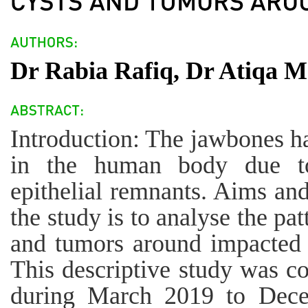
Dr Rabia Rafiq, Dr Atiqa 
Introduction: The jawbones ha
in the human body due t
epithelial remnants. Aims and
the study is to analyse the p
and tumors around impacted 
This descriptive study was 
during March 2019 to Dece