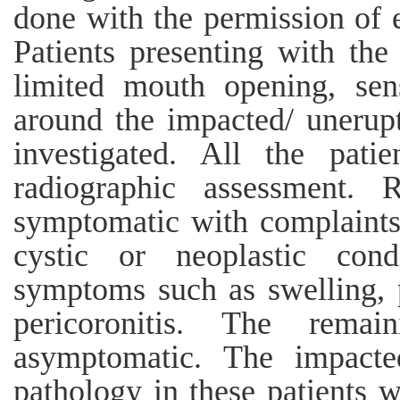
done with the permission of e
Patients presenting with the
limited mouth opening, sensi
around the impacted/ unerup
investigated. All the pati
radiographic assessment. 
symptomatic with complaints
cystic or neoplastic cond
symptoms such as swelling, p
pericoronitis. The rema
asymptomatic. The impacte
pathology in these patients 