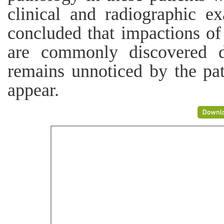
clinical and radiographic ex
concluded that impactions of
are commonly discovered d
remains unnoticed by the pa
appear.