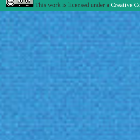
This work is licensed under a
Creative C