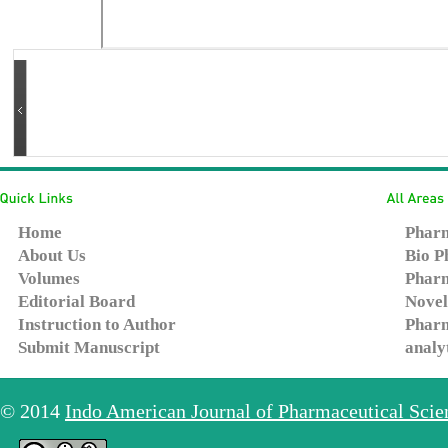
Home
Pharm
About Us
Bio P
Volumes
Pharm
Editorial Board
Novel
Instruction to Author
Pharm
Submit Manuscript
analy
© 2014
Indo American Journal of Pharmaceutical Sci