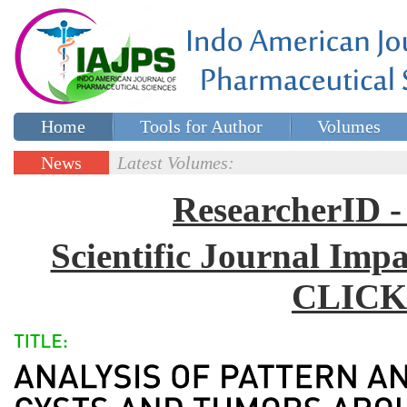
Home
Tools for Author
Volumes
Special issues
Contact Us
News
Latest Volumes:
Updates
ResearcherID
Scientific Journal Impa
CLICK