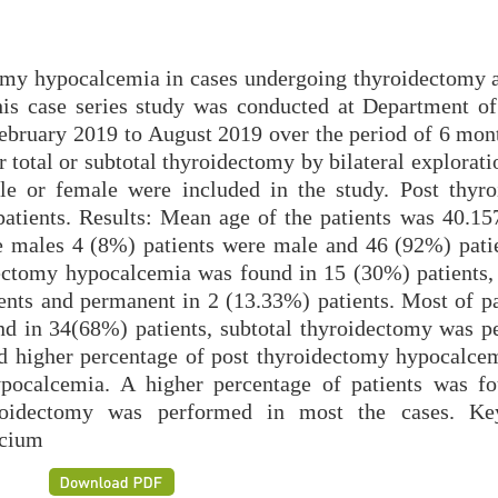
omy hypocalcemia in cases undergoing thyroidectomy at
his case series study was conducted at Department of
bruary 2019 to August 2019 over the period of 6 mont
 total or subtotal thyroidectomy by bilateral explorat
e or female were included in the study. Post thyr
atients. Results: Mean age of the patients was 40.15
e males 4 (8%) patients were male and 46 (92%) pati
dectomy hypocalcemia was found in 15 (30%) patients,
ents and permanent in 2 (13.33%) patients. Most of pa
nd in 34(68%) patients, subtotal thyroidectomy was p
ed higher percentage of post thyroidectomy hypocalce
hypocalcemia. A higher percentage of patients was f
yroidectomy was performed in most the cases. Ke
lcium