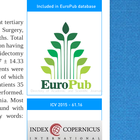
 tertiary
 Surgery,
hs. Total
ion having
oidectomy
7 ± 14.33
ents were
 of which
tients 35
erformed.
mia. Most
ound with
y words: