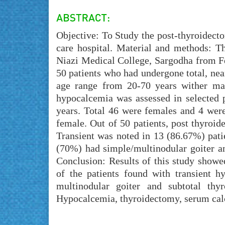
Objective: To Study the post-thyroidect
care hospital. Material and methods: T
Niazi Medical College, Sargodha from Fe
50 patients who had undergone total, near
age range from 20-70 years wither mal
hypocalcemia was assessed in selected p
years. Total 46 were females and 4 wer
female. Out of 50 patients, post thyroi
Transient was noted in 13 (86.67%) pati
(70%) had simple/multinodular goiter a
Conclusion: Results of this study show
of the patients found with transient 
multinodular goiter and subtotal th
Hypocalcemia, thyroidectomy, serum ca