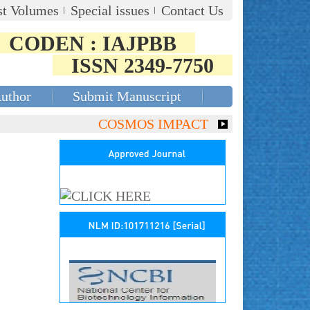
st Volumes
Special issues
Contact Us
CODEN : IAJPBB
ISSN 2349-7750
Author
Submit Manuscript
COSMOS IMPACT FACTOR (2018)- 4.153