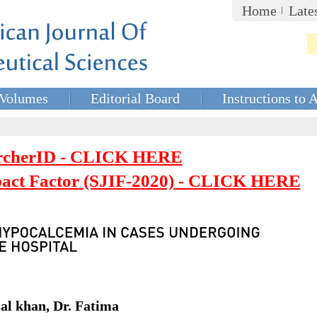
Home
Late
Volumes
Editorial Board
Instructions to 
rcherID - CLICK HERE
mpact Factor (SJIF-2020) - CLICK HERE
l khan, Dr. Fatima