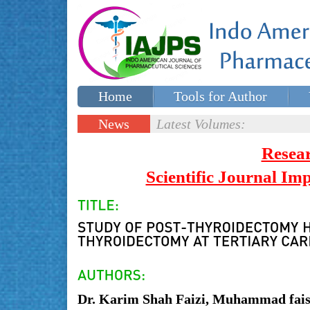
Home
Tools for Author
Special issues
Contact Us
News
Latest Volumes:
Updates
Resea
Scientific Journal I
Dr. Karim Shah Faizi, Muhammad faisa