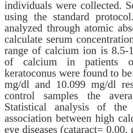
individuals were collected. 
using the standard protoco
analyzed through atomic abs
calculate serum concentratio
range of calcium ion is 8.5-
of calcium in patients o
keratoconus were found to be
mg/dl and 10.099 mg/dl res
control samples the aver
Statistical analysis of th
association between high cal
eye diseases (cataract= 0.00