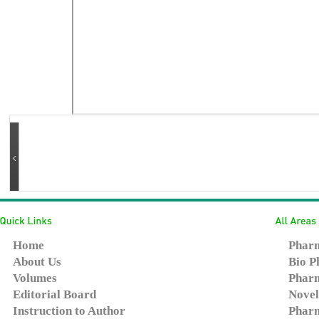
Home
Pharm
About Us
Bio P
Volumes
Pharm
Editorial Board
Novel
Instruction to Author
Pharm