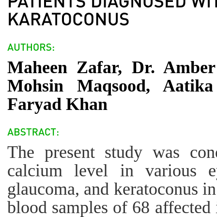
Maheen Zafar, Dr. Amber 
Mohsin Maqsood, Aatik
Faryad Khan
The present study was cond
calcium level in various e
glaucoma, and keratoconus in
blood samples of 68 affected 