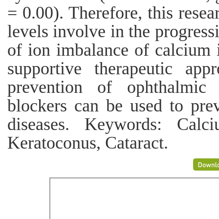
= 0.00). Therefore, this resea
levels involve in the progress
of ion imbalance of calcium i
supportive therapeutic app
prevention of ophthalmic 
blockers can be used to prev
diseases. Keywords: Calc
Keratoconus, Cataract.