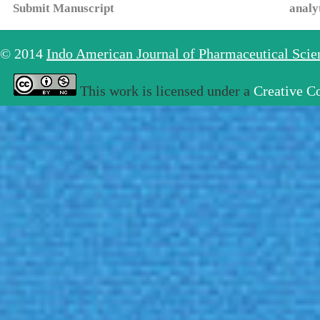
Submit Manuscript
analy
© 2014
Indo American Journal of Pharmaceutical Sci
This work is licensed under a
Creative C