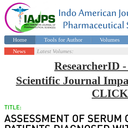
Home
Tools for Author
Volumes
Special issues
Contact Us
News
Latest Volumes:
Updates
ResearcherID
Scientific Journal Impa
CLICK