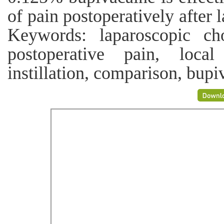
of pain postoperatively after
Keywords: laparoscopic cho
postoperative pain, local 
instillation, comparison, bupi