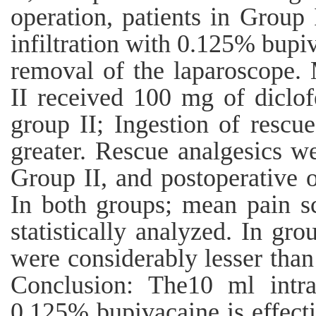
operation, patients in Group
infiltration with 0.125% bupi
removal of the laparoscope. 
II received 100 mg of diclof
group II; Ingestion of rescue
greater. Rescue analgesics we
Group II, and postoperative o
In both groups; mean pain s
statistically analyzed. In gro
were considerably lesser than
Conclusion: The10 ml intrap
0.125% bupivacaine is effecti