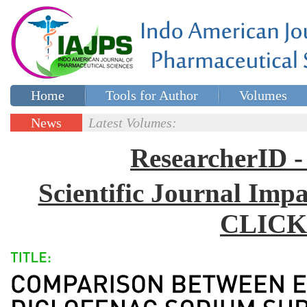
Home
Tools for Author
Volumes
Special issues
Contact Us
News
Latest Volumes:
Updates
ResearcherID
Scientific Journal Impa
CLICK