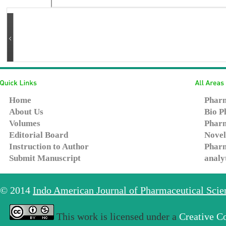
Home
Pharm
About Us
Bio P
Volumes
Pharm
Editorial Board
Novel
Instruction to Author
Pharm
Submit Manuscript
analy
© 2014
Indo American Journal of Pharmaceutical Sci
This work is licensed under a
Creative C