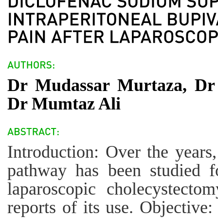
Dr Mudassar Murtaza, D
Dr Mumtaz Ali
Introduction: Over the years,
pathway has been studied for
laparoscopic cholecystectom
reports of its use. Objective