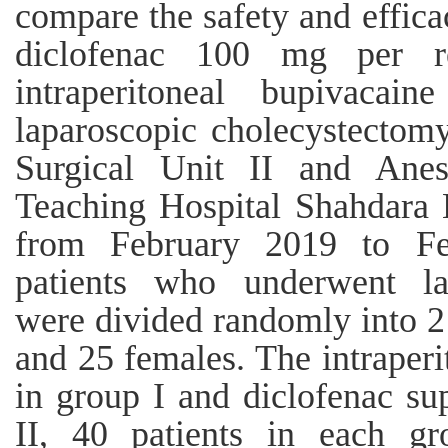
compare the safety and effica
diclofenac 100 mg per 
intraperitoneal bupivacai
laparoscopic cholecystectomy
Surgical Unit II and Anes
Teaching Hospital Shahdara 
from February 2019 to Fe
patients who underwent la
were divided randomly into 2
and 25 females. The intraper
in group I and diclofenac su
II, 40 patients in each gr