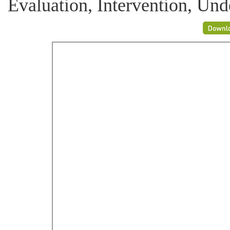
Evaluation, Intervention, Unde