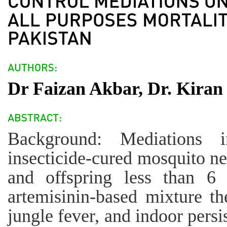
Dr Faizan Akbar, Dr. Kiran 
Background: Mediations i
insecticide-cured mosquito ne
and offspring less than 6 
artemisinin-based mixture t
jungle fever, and indoor persi