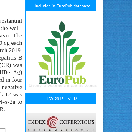
bstantial
 the well-
avir. The
0 𝜇g each
rch 2019.
patitis B
 (CR) was
(HBe Ag)
d in four
-negative
ek 12 was
-𝛼-2a to
VR.