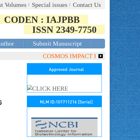
st Volumes
Special issues
Contact Us
CODEN : IAJPBB
ISSN 2349-7750
Author
Submit Manuscript
COSMOS IMPACT FACTOR (2018)- 4.153,