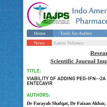
Home
Tools for Author
Special issues
Contact Us
News
Latest Volumes:
Updates
Resea
Scientific Journal I
Dr Farayah Shafqat, Dr Faizan Akbar, 