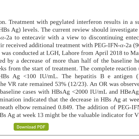
n. Treatment with pegylated interferon results in a su
(HBs Ag) levels. The current review should investigate
-2a to entecavir with a view to discontinuing entec
ir received additional treatment with PEG-IFN-𝛼-2a (9
h was conducted at LGH, Lahore from April 2018 to Ma
ed by a decrease of more than half of the baseline he
eks from the start of treatment. The complete reaction
f HBs Ag <100 IU/mL. The hepatitis B e antigen 
 the VR rate remained 53% (12/23). An OR was observe
n baseline cases with HBsAg <2000 IU/mL and HBeAg
amination indicated that the decrease in HBs Ag at we
rneath elbow remained 0.849. The addition of PEG-IFN
HBs Ag at week 13 might be the valuable indicator for 