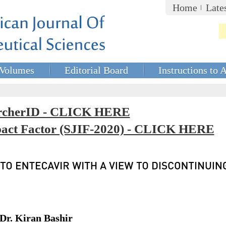
Home
Late
Volumes
Editorial Board
Instructions to 
rcherID - CLICK HERE
mpact Factor (SJIF-2020) - CLICK HERE
Dr. Kiran Bashir