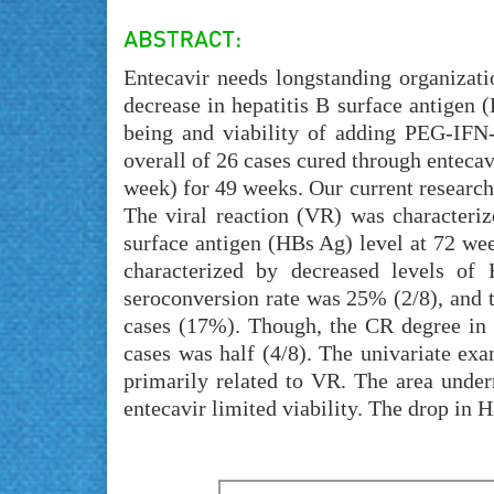
Entecavir needs longstanding organizatio
decrease in hepatitis B surface antigen 
being and viability of adding PEG-IFN-
overall of 26 cases cured through entecav
week) for 49 weeks. Our current researc
The viral reaction (VR) was characteriz
surface antigen (HBs Ag) level at 72 we
characterized by decreased levels o
seroconversion rate was 25% (2/8), and
cases (17%). Though, the CR degree i
cases was half (4/8). The univariate ex
primarily related to VR. The area unde
entecavir limited viability. The drop in 