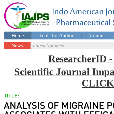
Home
Tools for Author
Volumes
Special issues
Contact Us
News
Latest Volumes:
Updates
ResearcherID
Scientific Journal Impa
CLICK