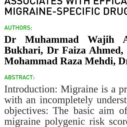
Dr Muhammad Wajih An
Bukhari, Dr Faiza Ahmed, 
Mohammad Raza Mehdi, Dr 
Introduction: Migraine is a p
with an incompletely unders
objectives: The basic aim of
migraine polygenic risk scor