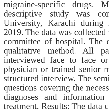
migraine-specific drugs. 
descriptive study was co
University, Karachi during
2019. The data was collected 
committee of hospital. The 
qualitative method. All p
interviewed face to face o
physician or trained senior 
structured interview. The sem
questions covering the necess
diagnoses and information
treatment. Results: The data c