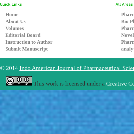
Home
Pharm
About Us
Bio P
Volumes
Pharm
Editorial Board
Novel
Instruction to Author
Pharm
Submit Manuscript
analy
© 2014
Indo American Journal of Pharmaceutical Sci
This work is licensed under a
Creative C