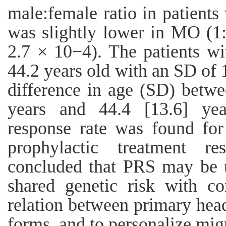
male:female ratio in patients
was slightly lower in MO (1:
2.7 × 10−4). The patients w
44.2 years old with an SD of 
difference in age (SD) bet
years and 44.4 [13.6] year
response rate was found f
prophylactic treatment re
concluded that PRS may be us
shared genetic risk with co
relation between primary head
forms, and to personalize mig