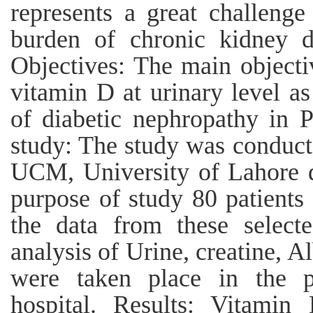
represents a great challenge
burden of chronic kidney di
Objectives: The main objectiv
vitamin D at urinary level a
of diabetic nephropathy in 
study: The study was conduct
UCM, University of Lahore d
purpose of study 80 patients
the data from these selecte
analysis of Urine, creatine, A
were taken place in the p
hospital. Results: Vitamin 