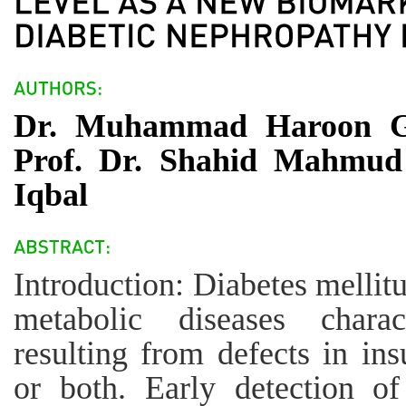
Dr. Muhammad Haroon Gho
Prof. Dr. Shahid Mahmud 
Iqbal
Introduction: Diabetes mellit
metabolic diseases chara
resulting from defects in insu
or both. Early detection o