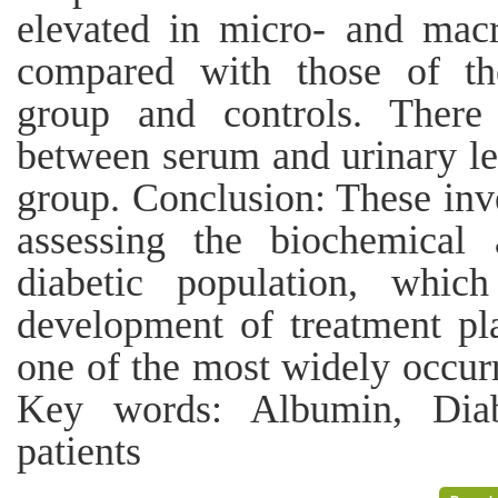
elevated in micro- and macr
compared with those of th
group and controls. There 
between serum and urinary le
group. Conclusion: These inve
assessing the biochemical a
diabetic population, whic
development of treatment pla
one of the most widely occurr
Key words: Albumin, Diabe
patients