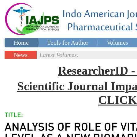
Home
Tools for Author
Volumes
Special issues
Contact Us
News
Latest Volumes:
Updates
ResearcherID
Scientific Journal Impa
CLICK