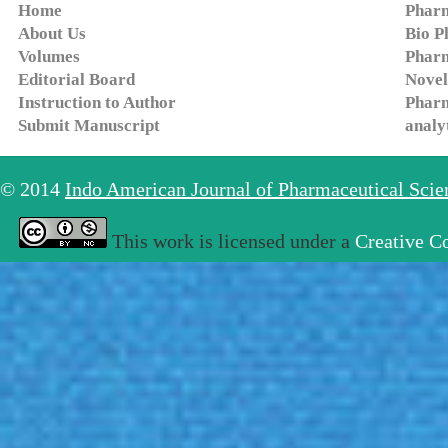
Home
Pharm
About Us
Bio P
Volumes
Pharm
Editorial Board
Novel
Instruction to Author
Pharm
Submit Manuscript
analy
© 2014
Indo American Journal of Pharmaceutical Sci
This work is licensed under a
Creative C