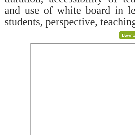
and use of white board in le
students, perspective, teachi