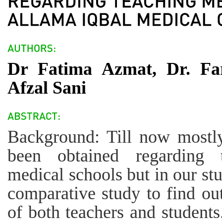
Dr Fatima Azmat, Dr. Far
Afzal Sani
Background: Till now mostly
been obtained regarding 
medical schools but in our st
comparative study to find ou
of both teachers and students