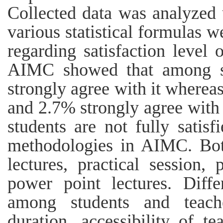
Collected data was analyzed
various statistical formulas w
regarding satisfaction level 
AIMC showed that among s
strongly agree with it where
and 2.7% strongly agree with 
students are not fully satisf
methodologies in AIMC. Bot
lectures, practical session,
power point lectures. Diff
among students and teache
duration, accessibility of t