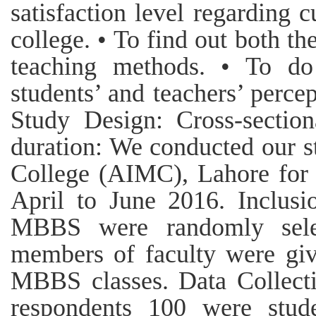
satisfaction level regarding 
college. • To find out both th
teaching methods. • To do
students’ and teachers’ perce
Study Design: Cross-section
duration: We conducted our s
College (AIMC), Lahore for 
April to June 2016. Inclusio
MBBS were randomly selec
members of faculty were giv
MBBS classes. Data Collecti
respondents 100 were stud