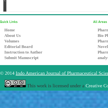
Home
Pharm
About Us
Bio P
Volumes
Pharm
Editorial Board
Novel
Instruction to Author
Pharm
Submit Manuscript
analy
© 2014
Indo American Journal of Pharmaceutical Sci
This work is licensed under a
Creative C