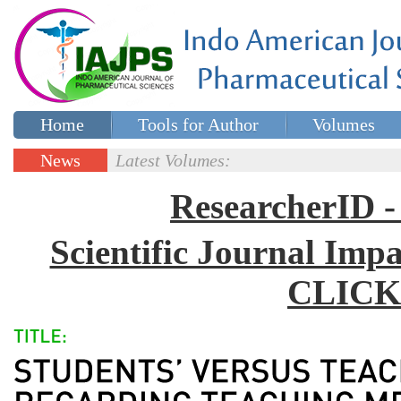
Home
Tools for Author
Volumes
Special issues
Contact Us
News
Latest Volumes:
Updates
ResearcherID
Scientific Journal Impa
CLICK