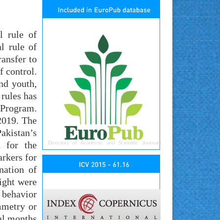
l rule of
l rule of
ransfer to
f control.
nd youth,
 rules has
 Program.
2019. The
akistan’s
d for the
rkers for
nation of
ight were
, behavior
mmetry or
ral months