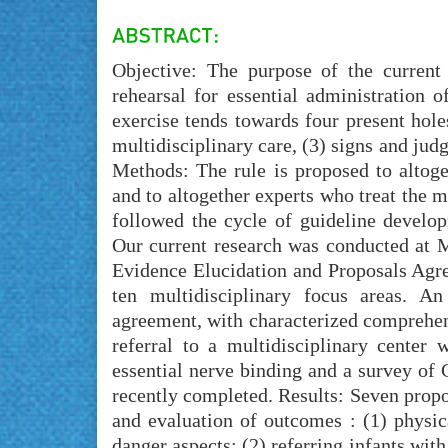
Objective: The purpose of the current
rehearsal for essential administration o
exercise tends towards four present holes
multidisciplinary care, (3) signs and jud
Methods: The rule is proposed to altoge
and to altogether experts who treat the m
followed the cycle of guideline devel
Our current research was conducted at
Evidence Elucidation and Proposals Agr
ten multidisciplinary focus areas. A
agreement, with characterized comprehen
referral to a multidisciplinary center
essential nerve binding and a survey of
recently completed. Results: Seven propos
and evaluation of outcomes : (1) physi
danger aspects; (2) referring infants wi