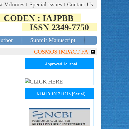
st Volumes
Special issues
Contact Us
CODEN : IAJPBB
ISSN 2349-7750
Author
Submit Manuscript
COSMOS IMPACT FACTOR (2018)- 4.153, G