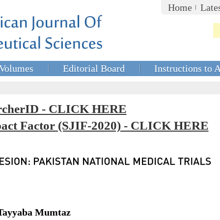
Home
Late
Volumes
Editorial Board
Instructions to 
rcherID - CLICK HERE
mpact Factor (SJIF-2020) - CLICK HERE
 Tayyaba Mumtaz