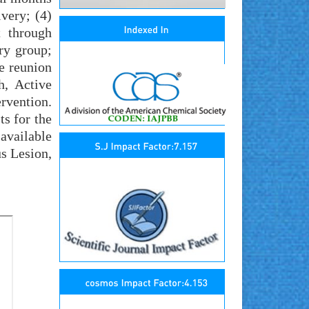
very; (4)
t through
ry group;
e reunion
h, Active
vention.
s for the
available
us Lesion,