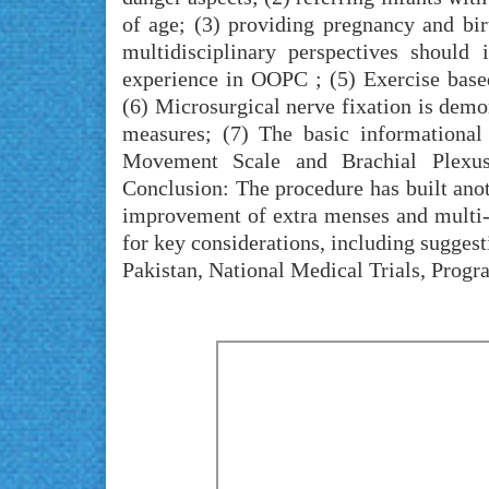
of age; (3) providing pregnancy and bir
multidisciplinary perspectives should 
experience in OOPC ; (5) Exercise base
(6) Microsurgical nerve fixation is dem
measures; (7) The basic informational
Movement Scale and Brachial Plexus 
Conclusion: The procedure has built ano
improvement of extra menses and multi-c
for key considerations, including suggest
Pakistan, National Medical Trials, Progr