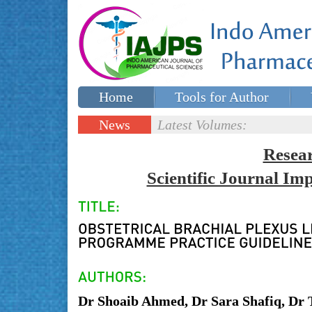
Home
Tools for Author
Special issues
Contact Us
News
Latest Volumes:
Updates
Resea
Scientific Journal I
Dr Shoaib Ahmed, Dr Sara Shafiq, Dr