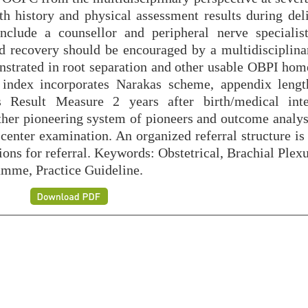
th history and physical assessment results during deli
include a counsellor and peripheral nerve specialis
d recovery should be encouraged by a multidisciplina
onstrated in root separation and other usable OBPI hom
 index incorporates Narakas scheme, appendix lengt
Result Measure 2 years after birth/medical inter
ther pioneering system of pioneers and outcome analyst
enter examination. An organized referral structure is 
ions for referral. Keywords: Obstetrical, Brachial Plex
amme, Practice Guideline.