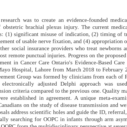
 research was to create an evidence-founded medica
f obstetric brachial plexus injury. The current medica
: (1) significant misuse of indication, (2) timing of t
gement of usable nerve fixation, and (4) appropriation o
ther social insurance providers who treat newborns a
ost remote punctual injuries. Progress on the proposed
opment in Cancer Care Ontario's Evidence-Based Care
 Mayo Hospital, Lahore from March 2018 to February 
eement Group was formed by clinicians from each of P
n electronically adjusted Delphi approach was use
sion criteria compared to the previous one. Quality ma
 were established in agreement. A unique meta-exami
 Canadians on the study of disease transmission and we
als address scientific holes and guide the ID, referral
cally searching for OOPC in infants through arm asy
th OOPC from the multidisciplinary perspective at seve