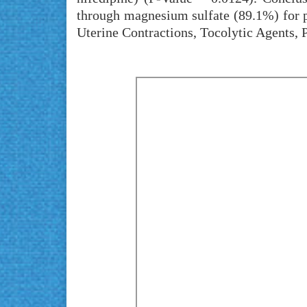
through magnesium sulfate (89.1%) for p
Uterine Contractions, Tocolytic Agents, 