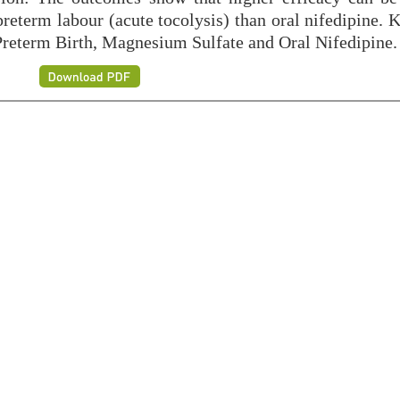
reterm labour (acute tocolysis) than oral nifedipine. 
Preterm Birth, Magnesium Sulfate and Oral Nifedipine.