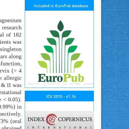
magnesium
 research
al of 182
tients was
singleton
ears along
function,
rvix (> 4
e allergic
I & II was
estational
 < 0.05).
0.99%) in
ectively.
73% (oral
 obtained