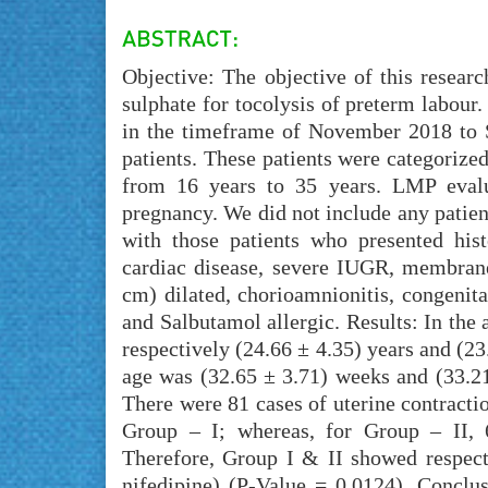
Objective: The objective of this resear
sulphate for tocolysis of preterm labou
in the timeframe of November 2018 to S
patients. These patients were categorized
from 16 years to 35 years. LMP evalu
pregnancy. We did not include any patien
with those patients who presented hist
cardiac disease, severe IUGR, membranes
cm) dilated, chorioamnionitis, congenita
and Salbutamol allergic. Results: In the
respectively (24.66 ± 4.35) years and (2
age was (32.65 ± 3.71) weeks and (33.21
There were 81 cases of uterine contracti
Group – I; whereas, for Group – II, 6
Therefore, Group I & II showed respec
nifedipine) (P-Value = 0.0124). Conclu