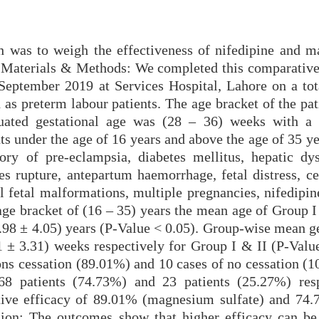
ch was to weigh the effectiveness of nifedipine and 
r. Materials & Methods: We completed this comparative
eptember 2019 at Services Hospital, Lahore on a tot
 as preterm labour patients. The age bracket of the pa
ated gestational age was (28 – 36) weeks with a 
ts under the age of 16 years and above the age of 35 y
ory of pre-eclampsia, diabetes mellitus, hepatic dys
 rupture, antepartum haemorrhage, fetal distress, ce
l fetal malformations, multiple pregnancies, nifedipin
 age bracket of (16 – 35) years the mean age of Group 
3.98 ± 4.05) years (P-Value < 0.05). Group-wise mean g
 ± 3.31) weeks respectively for Group I & II (P-Value
ons cessation (89.01%) and 10 cases of no cessation (1
8 patients (74.73%) and 23 patients (25.27%) resp
tive efficacy of 89.01% (magnesium sulfate) and 74.
sion: The outcomes show that higher efficacy can be