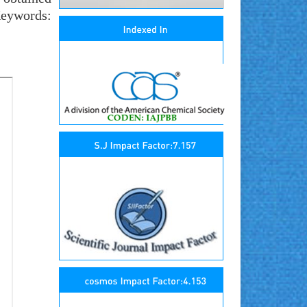
Keywords: