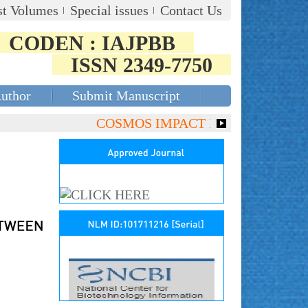
st Volumes
Special issues
Contact Us
CODEN : IAJPBB
ISSN 2349-7750
Author
Submit Manuscript
COSMOS IMPACT FACTOR (2018)- 4.153,