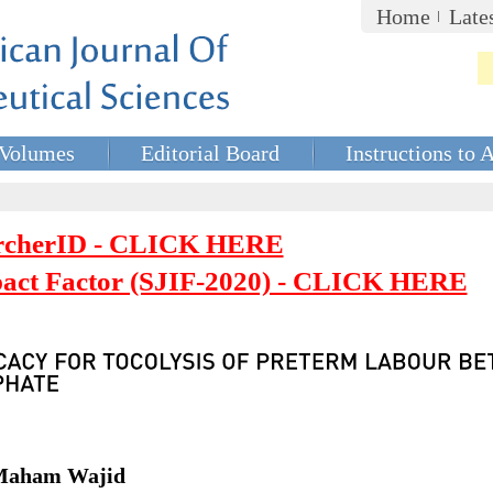
Home
Late
Volumes
Editorial Board
Instructions to 
rcherID - CLICK HERE
mpact Factor (SJIF-2020) - CLICK HERE
 Maham Wajid