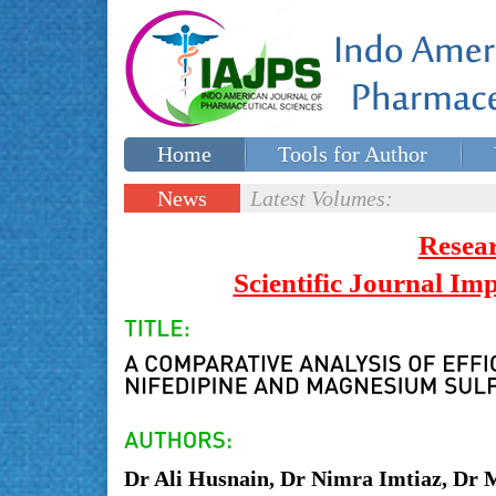
Home
Tools for Author
Special issues
Contact Us
News
Latest Volumes:
Updates
Resea
Scientific Journal I
Dr Ali Husnain, Dr Nimra Imtiaz, Dr