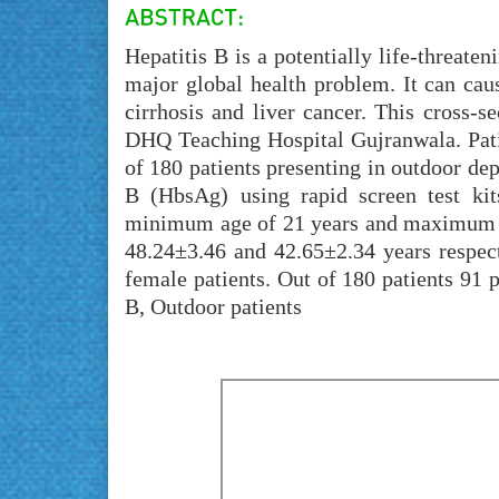
Hepatitis B is a potentially life-threaten
major global health problem. It can cau
cirrhosis and liver cancer. This cross-
DHQ Teaching Hospital Gujranwala. Patie
of 180 patients presenting in outdoor d
B (HbsAg) using rapid screen test ki
minimum age of 21 years and maximum a
48.24±3.46 and 42.65±2.34 years respec
female patients. Out of 180 patients 91
B, Outdoor patients