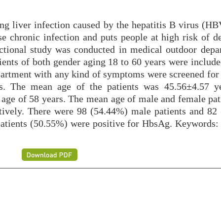
ing liver infection caused by the hepatitis B virus (HBV
se chronic infection and puts people at high risk of d
sectional study was conducted in medical outdoor depa
nts of both gender aging 18 to 60 years were included
epartment with any kind of symptoms were screened for 
ts. The mean age of the patients was 45.56±4.57 y
ge of 58 years. The mean age of male and female pat
tively. There were 98 (54.44%) male patients and 82
 patients (50.55%) were positive for HbsAg. Keywords: 