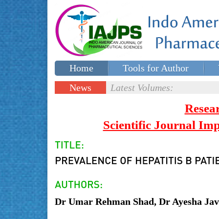
Home
Tools for Author
Special issues
Contact Us
News
Latest Volumes:
Updates
Resea
Scientific Journal I
Dr Umar Rehman Shad, Dr Ayesha J