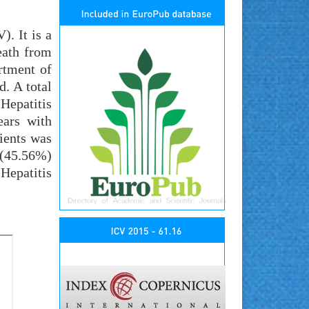
). It is a
eath from
rtment of
. A total
Hepatitis
ears with
ients was
 (45.56%)
Hepatitis