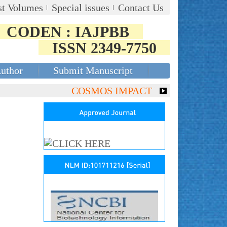
st Volumes
Special issues
Contact Us
CODEN : IAJPBB
ISSN 2349-7750
Author
Submit Manuscript
COSMOS IMPACT FACTOR (2018)- 4.153,