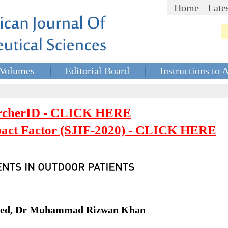
Home
Late
Volumes
Editorial Board
Instructions to 
rcherID - CLICK HERE
mpact Factor (SJIF-2020) - CLICK HERE
aved, Dr Muhammad Rizwan Khan