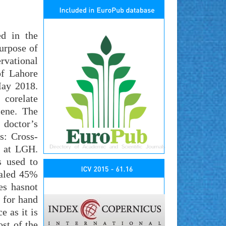
ed in the
purpose of
rvational
of Lahore
May 2018.
 corelate
iene. The
 doctor’s
s: Cross-
8 at LGH.
 used to
ealed 45%
es hasnot
b for hand
e as it is
st of the