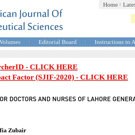
Home
Late
Volumes
Editorial Board
Instructions to 
rcherID - CLICK HERE
mpact Factor (SJIF-2020) - CLICK HERE
fia Zubair