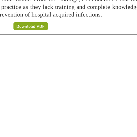
 practice as they lack training and complete knowledg
revention of hospital acquired infections.