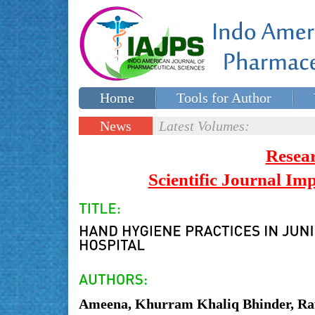
Home
Tools for Author
Special issues
Contact Us
News
Latest Volumes:
Updates
Resea
Scientific Journal I
Ameena, Khurram Khaliq Bhinder, Ra