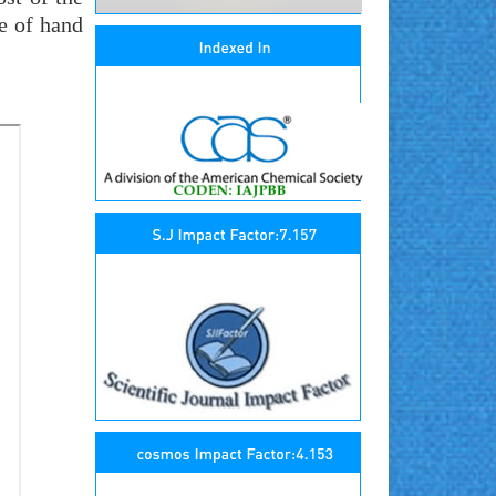
e of hand