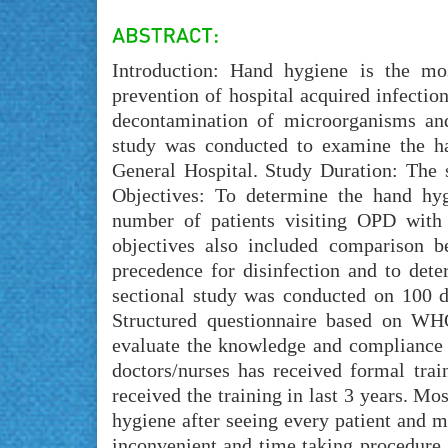
Introduction: Hand hygiene is the mos
prevention of hospital acquired infectio
decontamination of microorganisms and
study was conducted to examine the ha
General Hospital. Study Duration: The
Objectives: To determine the hand hyg
number of patients visiting OPD with
objectives also included comparison be
precedence for disinfection and to dete
sectional study was conducted on 100 
Structured questionnaire based on W
evaluate the knowledge and compliance 
doctors/nurses has received formal tra
received the training in last 3 years. Mo
hygiene after seeing every patient and m
inconvenient and time taking procedure.