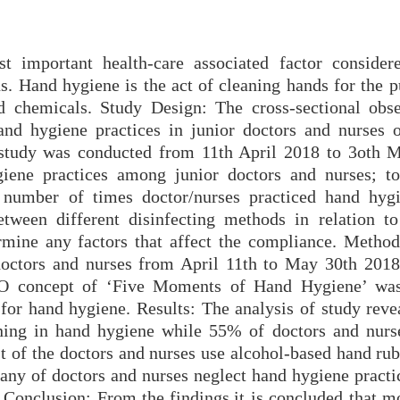
t important health-care associated factor consider
ns. Hand hygiene is the act of cleaning hands for the 
 chemicals. Study Design: The cross-sectional obse
nd hygiene practices in junior doctors and nurses 
 study was conducted from 11th April 2018 to 3oth 
iene practices among junior doctors and nurses; to
 number of times doctor/nurses practiced hand hyg
tween different disinfecting methods in relation to
rmine any factors that affect the compliance. Method
doctors and nurses from April 11th to May 30th 201
HO concept of ‘Five Moments of Hand Hygiene’ was
for hand hygiene. Results: The analysis of study rev
ining in hand hygiene while 55% of doctors and nurs
st of the doctors and nurses use alcohol-based hand ru
any of doctors and nurses neglect hand hygiene practic
 Conclusion: From the findings,it is concluded that mo