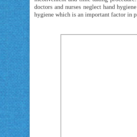
doctors and nurses neglect hand hygiene
hygiene which is an important factor in p