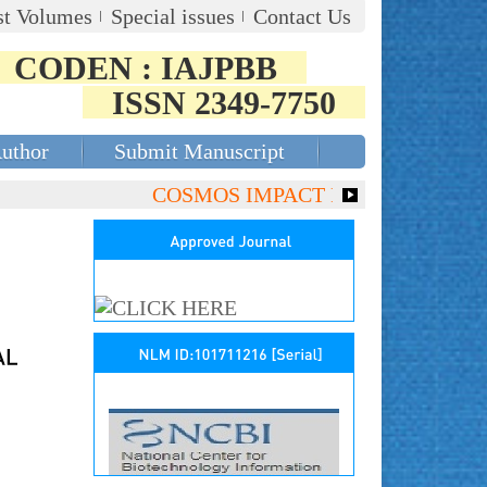
st Volumes
Special issues
Contact Us
CODEN : IAJPBB
ISSN 2349-7750
Author
Submit Manuscript
COSMOS IMPACT FACTOR (2018)- 4.153,