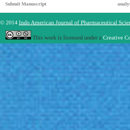
Submit Manuscript
analy
© 2014
Indo American Journal of Pharmaceutical Sci
This work is licensed under a
Creative C