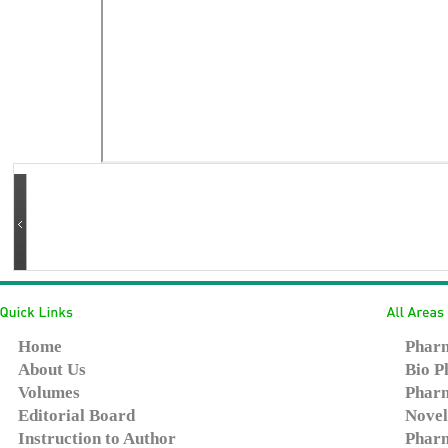
Home
Pharm
About Us
Bio P
Volumes
Pharm
Editorial Board
Novel
Instruction to Author
Pharm