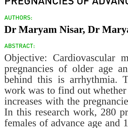
Dr Maryam Nisar, Dr Mary
Objective: Cardiovascular m
pregnancies of older age 
behind this is arrhythmia. 
work was to find out whether
increases with the pregnanci
In this research work, 280 
females of advance age and 1