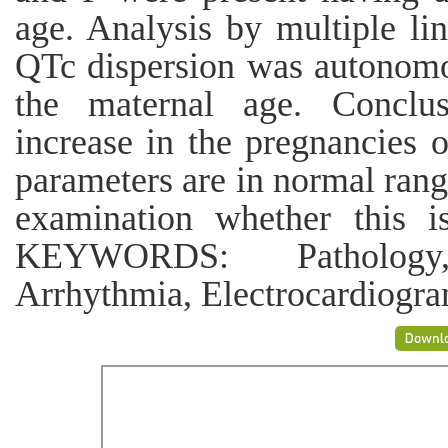
age. Analysis by multiple lin
QTc dispersion was autonomo
the maternal age. Conclusi
increase in the pregnancies 
parameters are in normal rang
examination whether this i
KEYWORDS: Pathology, 
Arrhythmia, Electrocardiogr