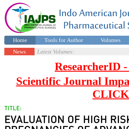
Home
Tools for Author
Volumes
Special issues
Contact Us
News
Latest Volumes:
Updates
ResearcherID
Scientific Journal Impa
CLICK