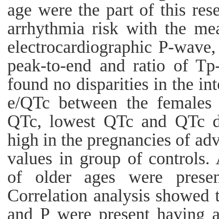
age were the part of this re
arrhythmia risk with the me
electrocardiographic P-wave, 
peak-to-end and ratio of Tp
found no disparities in the in
e/QTc between the females 
QTc, lowest QTc and QTc d
high in the pregnancies of ad
values in group of controls. 
of older ages were presen
Correlation analysis showed 
and P were present having a