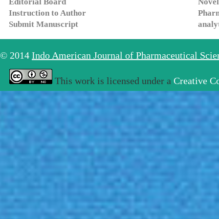
Editorial Board
Novel
Instruction to Author
Pharm
Submit Manuscript
analy
© 2014
Indo American Journal of Pharmaceutical Sci
This work is licensed under a
Creative C