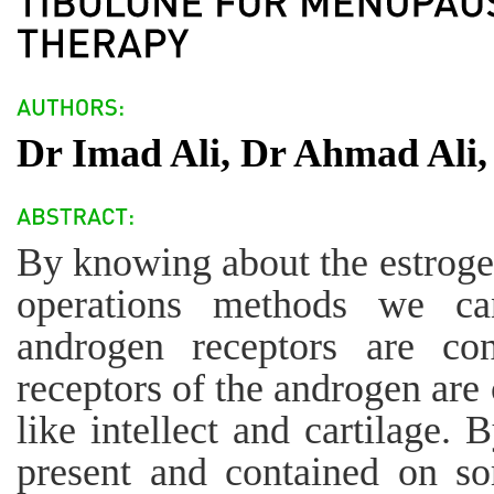
Dr Imad Ali, Dr Ahmad Ali,
By knowing about the estroge
operations methods we ca
androgen receptors are con
receptors of the androgen are c
like intellect and cartilage. 
present and contained on som