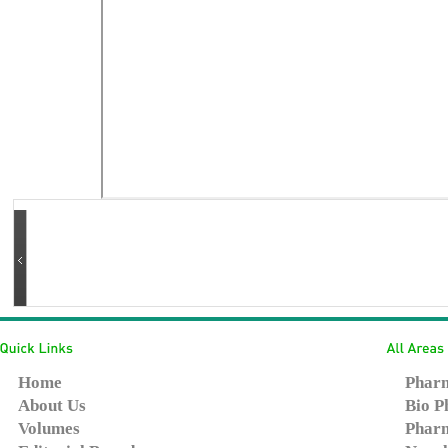
Home
Pharm
About Us
Bio P
Volumes
Pharm