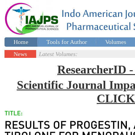
Home
Tools for Author
Volumes
Special issues
Contact Us
News
Latest Volumes:
Updates
ResearcherID
Scientific Journal Impa
CLICK