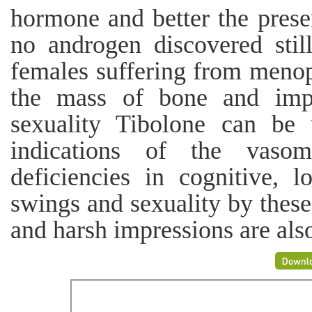
hormone and better the presen
no androgen discovered still
females suffering from meno
the mass of bone and impr
sexuality Tibolone can be 
indications of the vasom
deficiencies in cognitive,
swings and sexuality by these
and harsh impressions are als