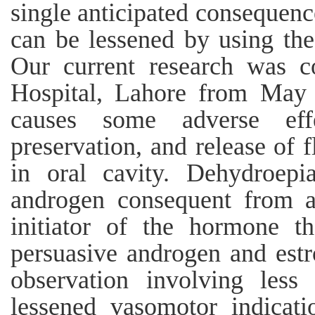
single anticipated consequenc
can be lessened by using the
Our current research was c
Hospital, Lahore from May 
causes some adverse effe
preservation, and release of 
in oral cavity. Dehydroep
androgen consequent from ad
initiator of the hormone t
persuasive androgen and estr
observation involving less
lessened vasomotor indicat