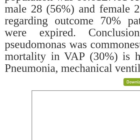
male 28 (56%) and female 2
regarding outcome 70% pat
were expired. Conclusio
pseudomonas was commonest b
mortality in VAP (30%) is h
Pneumonia, mechanical ventil