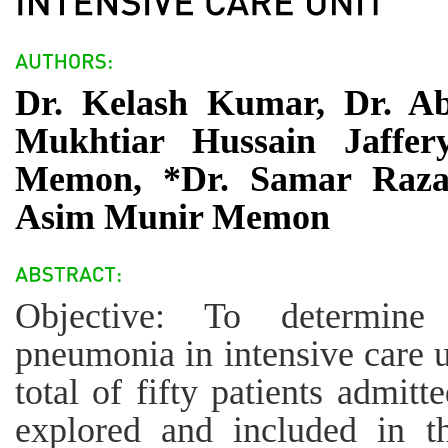
Dr. Kelash Kumar, Dr. A
Mukhtiar Hussain Jaffe
Memon, *Dr. Samar Raza,
Asim Munir Memon
Objective: To determine 
pneumonia in intensive care 
total of fifty patients admitt
explored and included in th