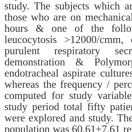
study. The subjects which ar
those who are on mechanical
hours & one of the follo
leucocytosis >12000/cmm,
purulent respiratory se
demonstration & Polymorp
endotracheal aspirate cultur
whereas the frequency / pe
computed for study variable
study period total fifty pat
were explored and study. Th
population was 60.61±7.61 re