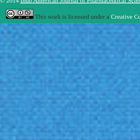
© 2014
Indo American Journal of Pharmaceutical Sci
This work is licensed under a
Creative C