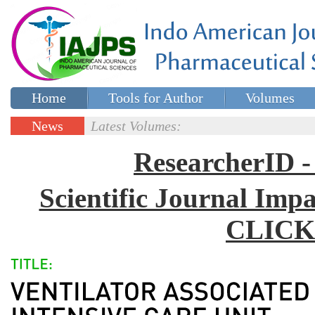
Home
Tools for Author
Volumes
Special issues
Contact Us
News
Latest Volumes:
Updates
ResearcherID
Scientific Journal Impa
CLICK