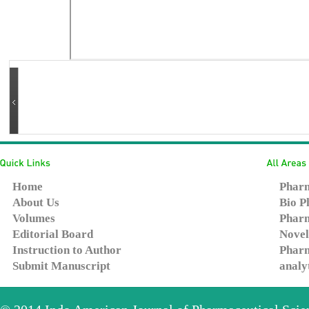
Home
Pharm
About Us
Bio P
Volumes
Pharm
Editorial Board
Novel
Instruction to Author
Pharm
Submit Manuscript
analy