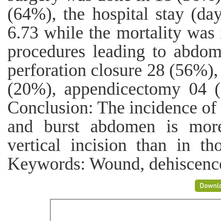
(64%), the hospital stay (d
6.73 while the mortality was 
procedures leading to abdo
perforation closure 28 (56%),
(20%), appendicectomy 04 (
Conclusion: The incidence o
and burst abdomen is mor
vertical incision than in th
Keywords: Wound, dehiscence,