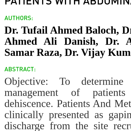
Dr. Tufail Ahmed Baloch, D
Ahmed Ali Danish, Dr. 
Samar Raza, Dr. Vijay Kum
Objective: To determine 
management of patient
dehiscence. Patients And Meth
clinically presented as ga
discharge from the site recr