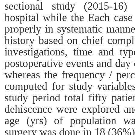
sectional study (2015-16) 
hospital while the Each case
properly in systematic manne
history based on chief complai
investigations, time and ty
postoperative events and day
whereas the frequency / pe
computed for study variable
study period total fifty pat
dehiscence were explored a
age (yrs) of population wa
surgery was done in 18 (36%)