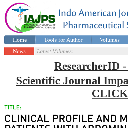
Home
Tools for Author
Volumes
Special issues
Contact Us
News
Latest Volumes:
Updates
ResearcherID
Scientific Journal Impa
CLICK