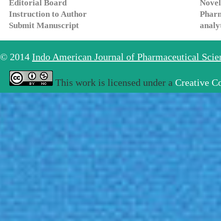
Editorial Board
Novel
Instruction to Author
Pharm
Submit Manuscript
analy
© 2014
Indo American Journal of Pharmaceutical Sci
This work is licensed under a
Creative C