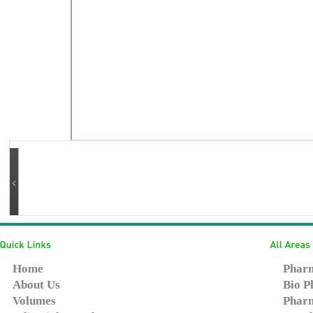
Home
Pharm
About Us
Bio P
Volumes
Pharm