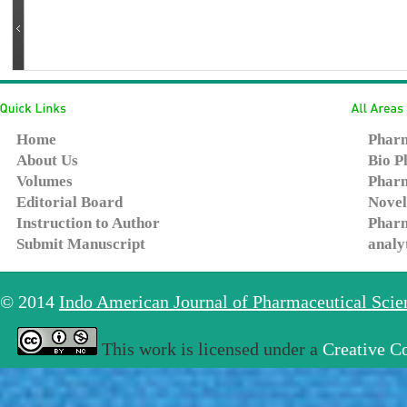
Home
Pharm
About Us
Bio P
Volumes
Pharm
Editorial Board
Novel
Instruction to Author
Pharm
Submit Manuscript
analy
© 2014
Indo American Journal of Pharmaceutical Sci
This work is licensed under a
Creative C