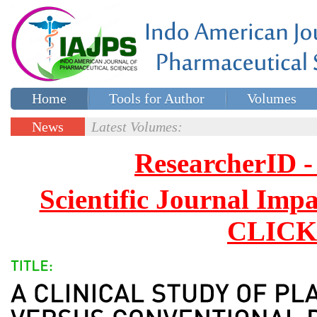
Home
Tools for Author
Volumes
Special issues
Contact Us
News
Latest Volumes:
Updates
ResearcherID
Scientific Journal Impa
CLICK