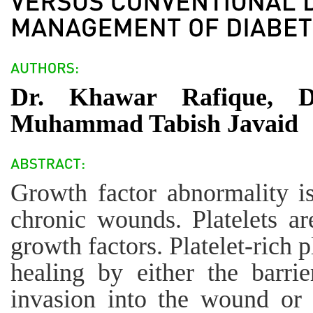
Dr. Khawar Rafique, D
Muhammad Tabish Javaid
Growth factor abnormality i
chronic wounds. Platelets a
growth factors. Platelet-ric
healing by either the barrie
invasion into the wound or 