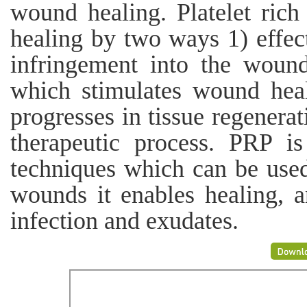
wound healing. Platelet ric
healing by two ways 1) effect
infringement into the woun
which stimulates wound hea
progresses in tissue regenera
therapeutic process. PRP i
techniques which can be used
wounds it enables healing, a
infection and exudates.