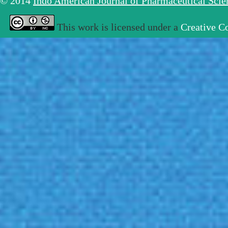
© 2014
Indo American Journal of Pharmaceutical Sci
This work is licensed under a
Creative C