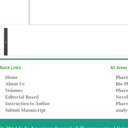
Home
Pharm
About Us
Bio P
Volumes
Pharm
Editorial Board
Novel
Instruction to Author
Pharm
Submit Manuscript
analy