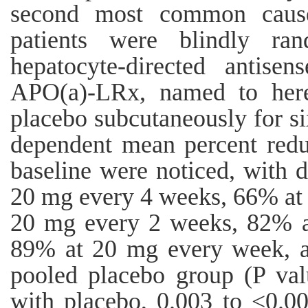
second most common caus
patients were blindly ran
hepatocyte-directed antise
APO(a)-LRx, named to here
placebo subcutaneously for si
dependent mean percent reduc
baseline were noticed, with 
20 mg every 4 weeks, 66% at
20 mg every 2 weeks, 82% a
89% at 20 mg every week, a
pooled placebo group (P val
with placebo, 0.003 to <0.0