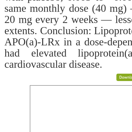
same monthly dose (40 mg)
20 mg every 2 weeks — lessen
extents. Conclusion: Lipoprot
APO(a)-LRx in a dose-depen
had elevated lipoprotein(
cardiovascular disease.