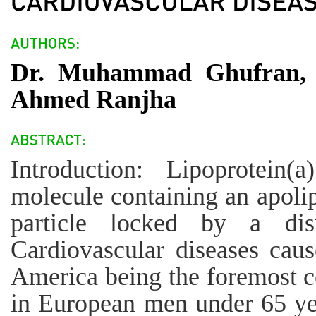
Dr. Muhammad Ghufran, D
Ahmed Ranjha
Introduction: Lipoprotein
molecule containing an apoli
particle locked by a dis
Cardiovascular diseases cau
America being the foremost 
in European men under 65 yea