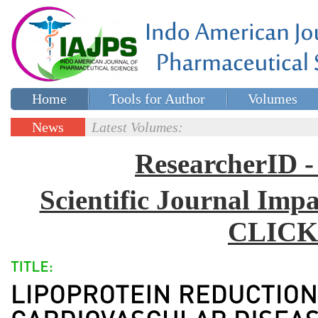
Home
Tools for Author
Volumes
Special issues
Contact Us
News
Latest Volumes:
Updates
ResearcherID
Scientific Journal Impa
CLICK