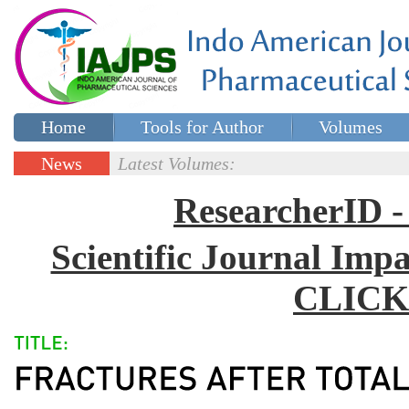
Home
Tools for Author
Volumes
Special issues
Contact Us
News
Latest Volumes:
Updates
ResearcherID
Scientific Journal Impa
CLICK