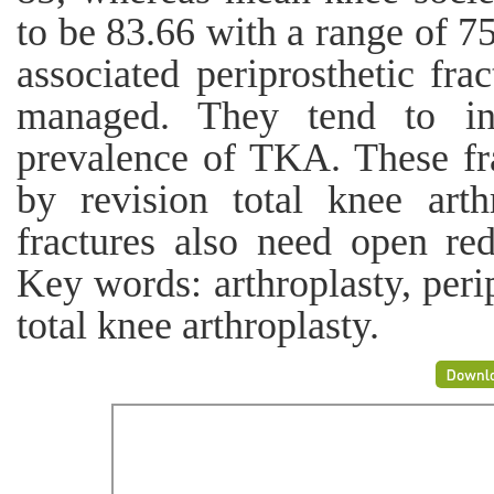
to be 83.66 with a range of 
associated periprosthetic fra
managed. They tend to inc
prevalence of TKA. These fr
by revision total knee art
fractures also need open red
Key words: arthroplasty, perip
total knee arthroplasty.