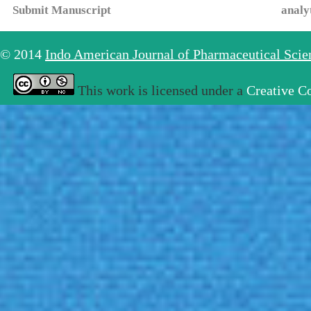
Submit Manuscript
analy
© 2014
Indo American Journal of Pharmaceutical Sci
This work is licensed under a
Creative C