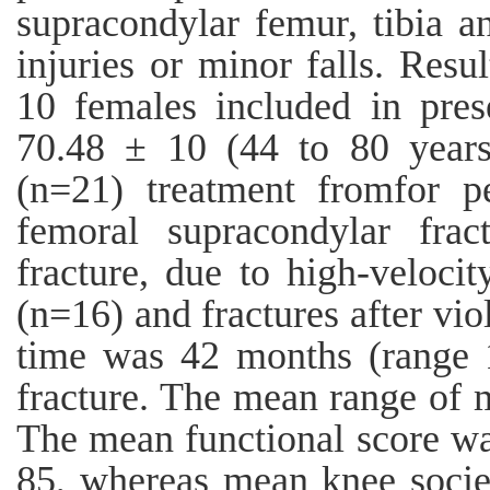
supracondylar femur, tibia a
injuries or minor falls. Res
10 females included in pre
70.48 ± 10 (44 to 80 years
(n=21) treatment fromfor pe
femoral supracondylar frac
fracture, due to high-velocit
(n=16) and fractures after vi
time was 42 months (range
fracture. The mean range of 
The mean functional score wa
85, whereas mean knee socie