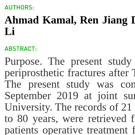
Ahmad Kamal, Ren Jiang D
Li
Purpose. The present study
periprosthetic fractures afte
The present study was co
September 2019 at joint su
University. The records of 21 
to 80 years, were retrieved 
patients operative treatment f