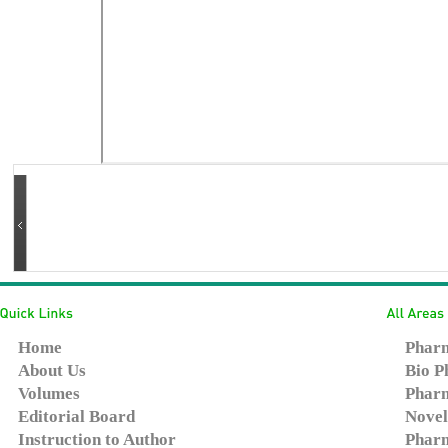
Home
Pharm
About Us
Bio P
Volumes
Pharm
Editorial Board
Novel
Instruction to Author
Pharm