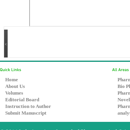
Home
Pharm
About Us
Bio P
Volumes
Pharm
Editorial Board
Novel
Instruction to Author
Pharm
Submit Manuscript
analy