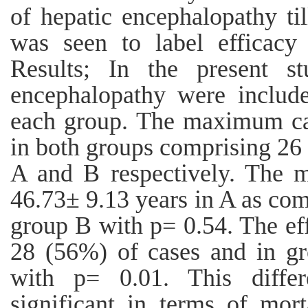
of hepatic encephalopathy ti
was seen to label efficacy
Results; In the present s
encephalopathy were includ
each group. The maximum cas
in both groups comprising 26
A and B respectively. The m
46.73± 9.13 years in A as com
group B with p= 0.54. The ef
28 (56%) of cases and in g
with p= 0.01. This differe
significant in terms of mor