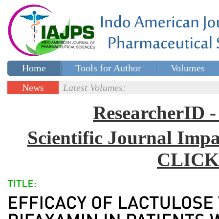
Home
Tools for Author
Volumes
Special issues
Contact Us
News
Latest Volumes:
Updates
ResearcherID
Scientific Journal Impa
CLICK