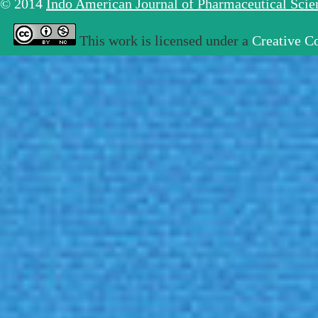
© 2014
Indo American Journal of Pharmaceutical Sci
This work is licensed under a
Creative C