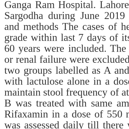
Ganga Ram Hospital. Lahore
Sargodha during June 2019 
and methods The cases of he
grade within last 7 days of i
60 years were included. The 
or renal failure were exclude
two groups labelled as A an
with lactulose alone in a do
maintain stool frequency of at
B was treated with same amo
Rifaxamin in a dose of 550 m
was assessed daily till ther