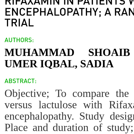
MUHAMMAD SHOAIB
UMER IQBAL, SADIA
Objective; To compare the 
versus lactulose with Rifa
encephalopathy. Study desig
Place and duration of study