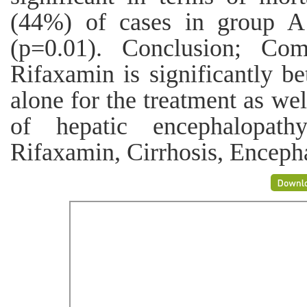
(44%) of cases in group 
(p=0.01). Conclusion; Com
Rifaxamin is significantly be
alone for the treatment as wel
of hepatic encephalopath
Rifaxamin, Cirrhosis, Enceph