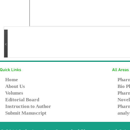
Home
Pharm
About Us
Bio P
Volumes
Pharm
Editorial Board
Novel
Instruction to Author
Pharm
Submit Manuscript
analy