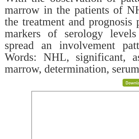
marrow in the patients of NH
the treatment and prognosis 
markers of serology levels
spread an involvement pat
Words: NHL, significant, as
marrow, determination, serum