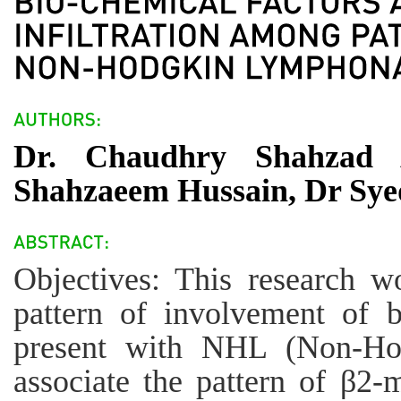
Dr. Chaudhry Shahzad
Shahzaeem Hussain, Dr Sy
Objectives: This research w
pattern of involvement of 
present with NHL (Non-Ho
associate the pattern of β2