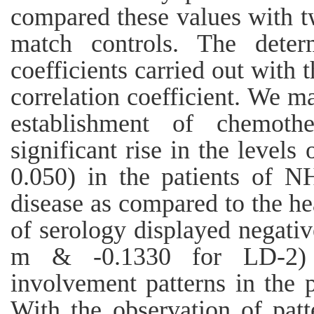
compared these values with t
match controls. The determ
coefficients carried out with t
correlation coefficient. We m
establishment of chemoth
significant rise in the level
0.050) in the patients of 
disease as compared to the he
of serology displayed negativ
m & -0.1330 for LD-2) 
involvement patterns in the 
With the observation of pat