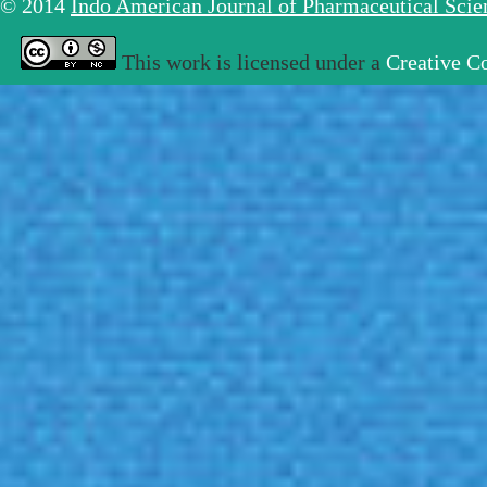
© 2014
Indo American Journal of Pharmaceutical Sci
This work is licensed under a
Creative C