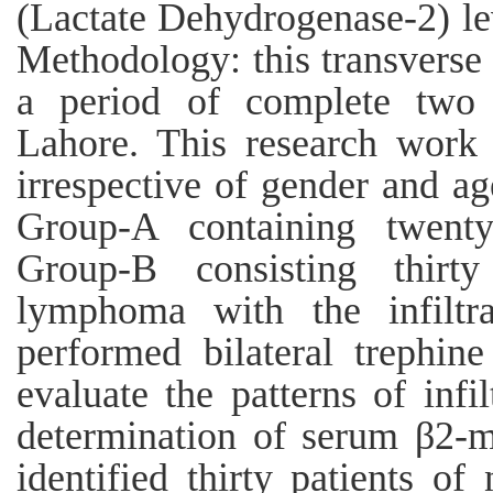
(Lactate Dehydrogenase-2) lev
Methodology: this transverse 
a period of complete two 
Lahore. This research work c
irrespective of gender and ag
Group-A containing twenty
Group-B consisting thirt
lymphoma with the infilt
performed bilateral trephi
evaluate the patterns of inf
determination of serum β2-m
identified thirty patients 