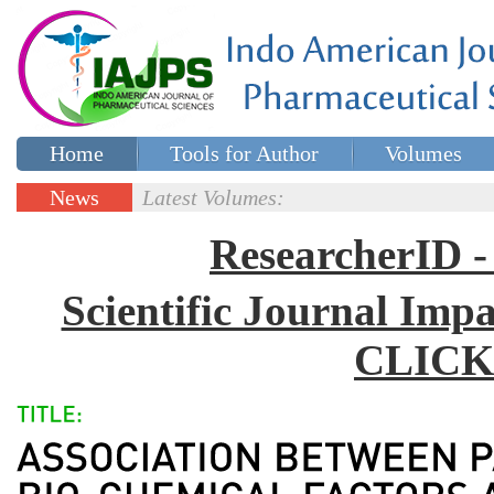
Home
Tools for Author
Volumes
Special issues
Contact Us
News
Latest Volumes:
Updates
ResearcherID
Scientific Journal Impa
CLICK