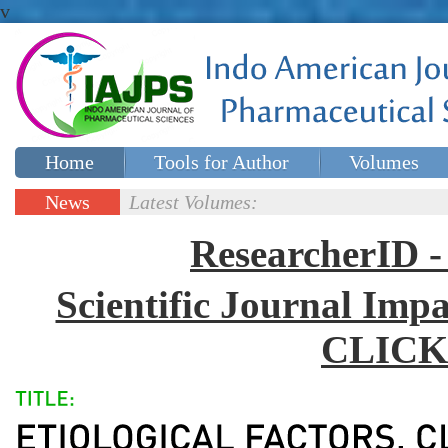
v
Home
Tools for Author
Volumes
Special issues
Contact Us
News
Latest Volumes:
Updates
ResearcherID
Scientific Journal Impa
CLICK