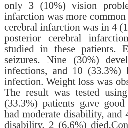
only 3 (10%) vision proble
infarction was more common i
cerebral infarction was in 4 
posterior cerebral infarcti
studied in these patients. 
seizures. Nine (30%) deve
infections, and 10 (33.3%) l
infection. Weight loss was ob
The result was tested usi
(33.3%) patients gave good 
had moderate disability, and 
disability, 2 (6.6%) died.Co