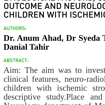
Dr. Anum Ahad, Dr Syeda 
Danial Tahir
Aim: The aim was to investig
clinical features, neuro-radio
children with ischemic str
descriptive study.Place and