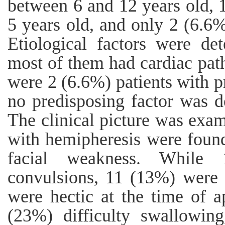
between 6 and 12 years old,
5 years old, and only 2 (6.6%
Etiological factors were de
most of them had cardiac path
were 2 (6.6%) patients with p
no predisposing factor was d
The clinical picture was exa
with hemipheresis were found
facial weakness. While 
convulsions, 11 (13%) were 
were hectic at the time of a
(23%) difficulty swallowin