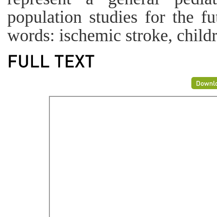
population studies for the f
words: ischemic stroke, chil