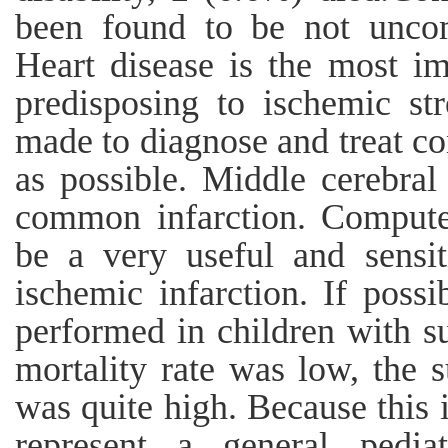
been found to be not uncom
Heart disease is the most im
predisposing to ischemic st
made to diagnose and treat co
as possible. Middle cerebral 
common infarction. Compute
be a very useful and sensit
ischemic infarction. If poss
performed in children with s
mortality rate was low, the 
was quite high. Because this i
represent a general pediat