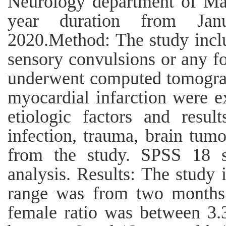
Neurology department of Ma
year duration from Ja
2020.Method: The study incl
sensory convulsions or any foc
underwent computed tomograp
myocardial infarction were ex
etiologic factors and resul
infection, trauma, brain tum
from the study. SPSS 18 s
analysis. Results: The study 
range was from two months 
female ratio was between 3.