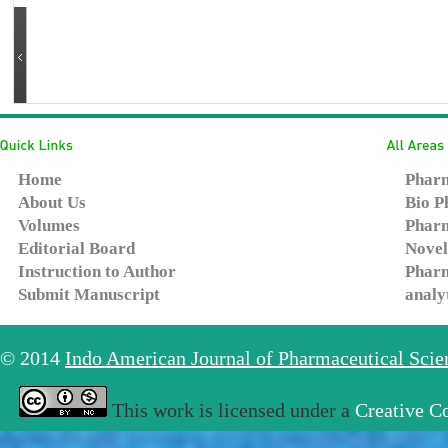
Home
Pharm
About Us
Bio P
Volumes
Pharm
Editorial Board
Novel
Instruction to Author
Pharm
Submit Manuscript
analy
© 2014
Indo American Journal of Pharmaceutical Sci
This work is licensed under a
Creative C