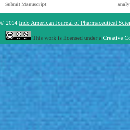
Submit Manuscript
analy
© 2014
Indo American Journal of Pharmaceutical Sci
This work is licensed under a
Creative C