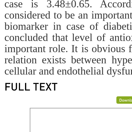
case is 3.48±0.65. Acco
considered to be an important
biomarker in case of diabeti
concluded that level of anti
important role. It is obvious 
relation exists between hype
cellular and endothelial dysfu