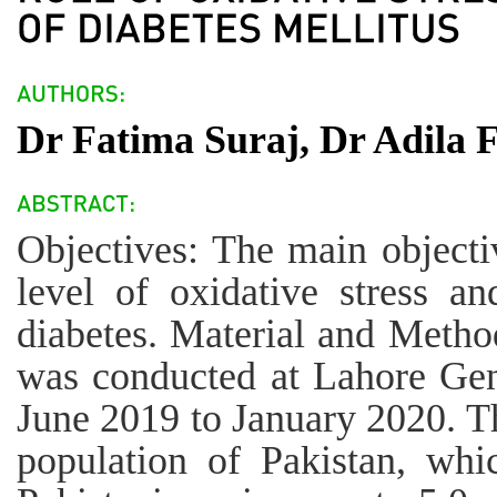
Dr Fatima Suraj, Dr Adila 
Objectives: The main objectiv
level of oxidative stress an
diabetes. Material and Method
was conducted at Lahore Gen
June 2019 to January 2020. Th
population of Pakistan, whi