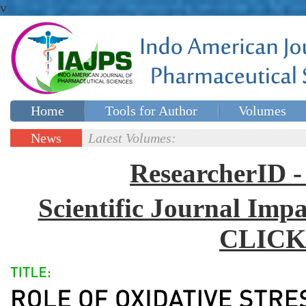
v
Home
Tools for Author
Volumes
Special issues
Contact Us
News
Latest Volumes:
Updates
ResearcherID
Scientific Journal Impa
CLICK