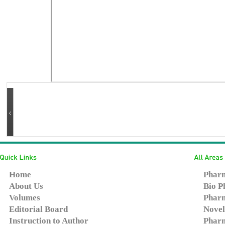
Home
Pharm
About Us
Bio P
Volumes
Pharm
Editorial Board
Novel
Instruction to Author
Pharm