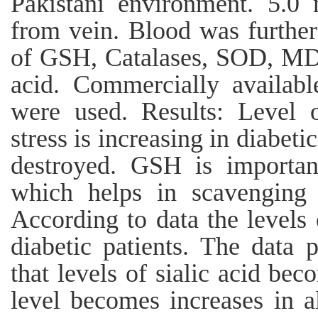
Pakistani environment. 5.0
from vein. Blood was further
of GSH, Catalases, SOD, MD
acid. Commercially availab
were used. Results: Level o
stress is increasing in diabet
destroyed. GSH is importan
which helps in scavenging 
According to data the level
diabetic patients. The data 
that levels of sialic acid bec
level becomes increases in al