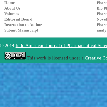
Home
Pharm
About Us
Bio P
Volumes
Pharm
Editorial Board
Novel
Instruction to Author
Pharm
Submit Manuscript
analy
© 2014
Indo American Journal of Pharmaceutical Sci
This work is licensed under a
Creative C