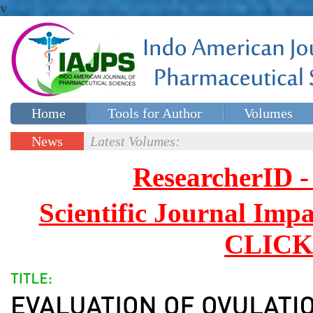
v
Home
Tools for Author
Volumes
Special issues
Contact Us
News
Latest Volumes:
Updates
ResearcherID
Scientific Journal Impa
CLICK