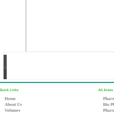
Home
Pharm
About Us
Bio P
Volumes
Pharm