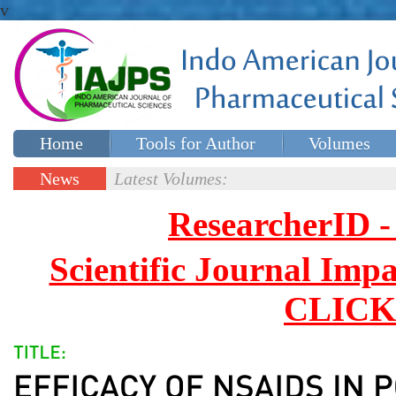
v
Home
Tools for Author
Volumes
Special issues
Contact Us
News
Latest Volumes:
Updates
ResearcherID
Scientific Journal Impa
CLICK