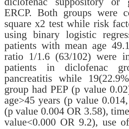
diclofenac suppository or 
ERCP. Both groups were c
square x2 test while risk fa
using binary logistic regre
patients with mean age 49.
ratio 1/1.6 (63/102) were 
patients in diclofenac g
pancreatitis while 19(22.9
group had PEP (p value 0.02).
age>45 years (p value 0.014,
(p value 0.004 OR 3.58), time
value<0.000 OR 9.2), use o