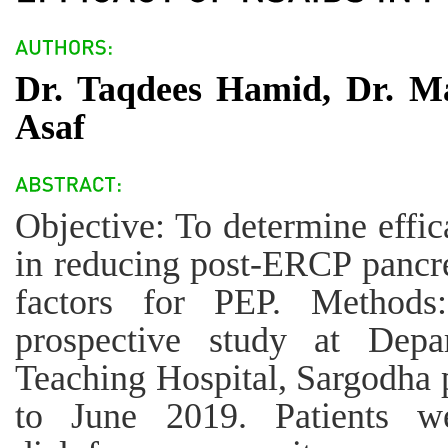
Dr. Taqdees Hamid, Dr. M
Asaf
Objective: To determine effic
in reducing post-ERCP pancrea
factors for PEP. Methods
prospective study at Dep
Teaching Hospital, Sargodha
to June 2019. Patients w