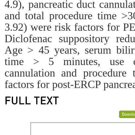
4.9), pancreatic duct cannul
and total procedure time >
3.92) were risk factors for P
Diclofenac suppository redu
Age > 45 years, serum bilir
time > 5 minutes, use of
cannulation and procedure 
factors for post-ERCP pancreat