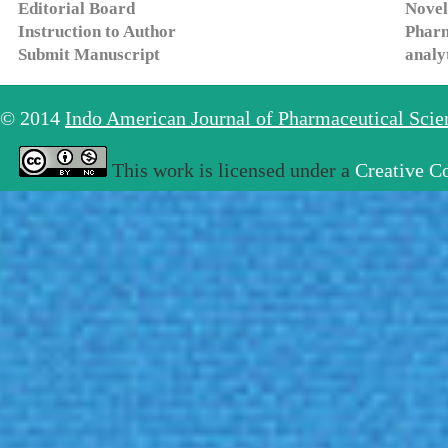
Editorial Board
Novel
Instruction to Author
Pharm
Submit Manuscript
analy
© 2014
Indo American Journal of Pharmaceutical Sci
This work is licensed under a
Creative C