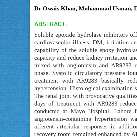
Dr Owais Khan, Muhammad Usman, D
Soluble epoxide hydrolase inhibitors of
cardiovascular illness, DM, irritation a
capability of the soluble epoxy hydrola
capacity and reduce kidney irritation a
mixed with angiotensin and AR9282 re
phase. Systolic circulatory pressure f
treatment with AR9283 basically re
hypertension. Histological examination s
The renal joint with provocative qualiti
days of treatment with AR9283 reduced
conducted at Mayo Hospital, Lahore 
angiotensin-containing hypertension 
afferent arteriolar responses in additi
recovery room remained enhanced by AR9