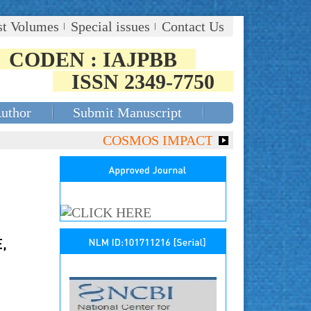
st Volumes
Special issues
Contact Us
CODEN : IAJPBB
ISSN 2349-7750
Author
Submit Manuscript
COSMOS IMPACT FACTOR (2018)- 4.153