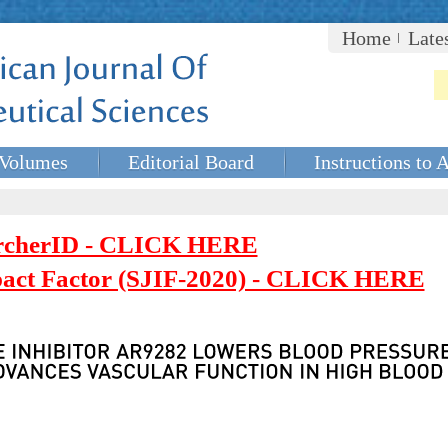
Home
Late
Volumes
Editorial Board
Instructions to 
rcherID - CLICK HERE
mpact Factor (SJIF-2020) - CLICK HERE