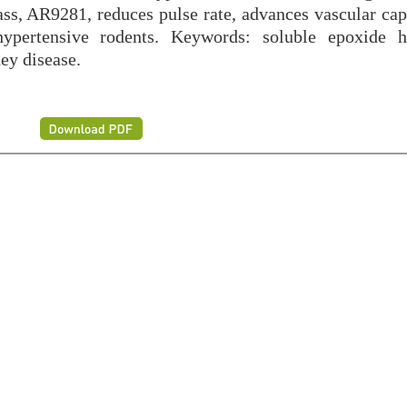
class, AR9281, reduces pulse rate, advances vascular ca
hypertensive rodents. Keywords: soluble epoxide h
ey disease.