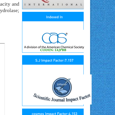
pacity and
ydrolase;