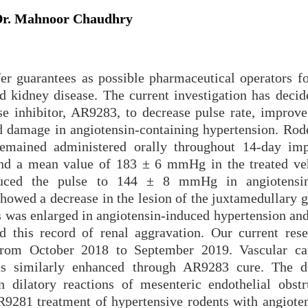
r. Mahnoor Chaudhry
fer guarantees as possible pharmaceutical operators fo
nd kidney disease. The current investigation has decid
se inhibitor, AR9283, to decrease pulse rate, improve
nd damage in angiotensin-containing hypertension. Rod
mained administered orally throughout 14-day imp
ound a mean value of 183 ± 6 mmHg in the treated ve
duced the pulse to 144 ± 8 mmHg in angiotensin
howed a decrease in the lesion of the juxtamedullary g
es was enlarged in angiotensin-induced hypertension an
 this record of renal aggravation. Our current res
from October 2018 to September 2019. Vascular ca
was similarly enhanced through AR9283 cure. The d
on dilatory reactions of mesenteric endothelial obstr
281 treatment of hypertensive rodents with angioten