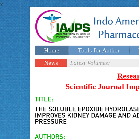
v
Home
Tools for Author
Special issues
Contact Us
News
Latest Volumes:
Updates
Resea
Scientific Journal I