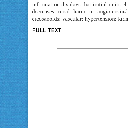
information displays that initial in its 
decreases renal harm in angiotensin-
eicosanoids; vascular; hypertension; kidn