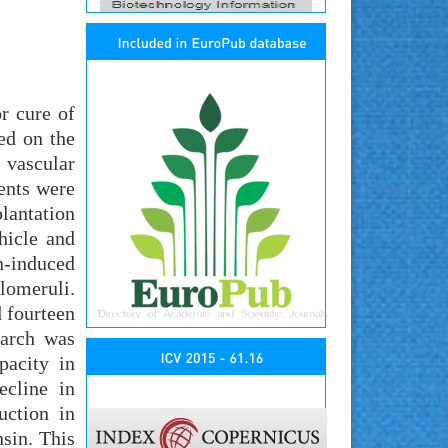
r cure of
ed on the
 vascular
ents were
lantation
hicle and
-induced
lomeruli.
d fourteen
earch was
pacity in
ecline in
uction in
sin. This